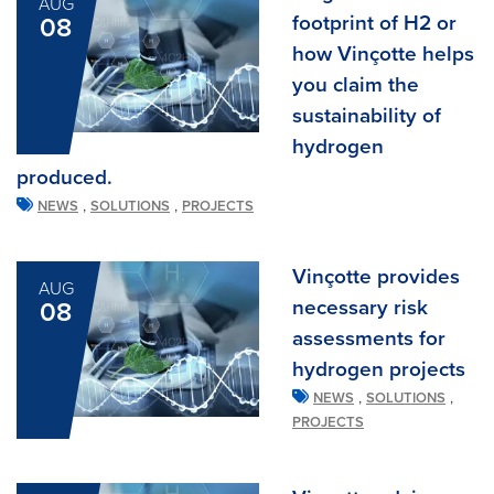
AUG
footprint of H2 or
08
how Vinçotte helps
you claim the
sustainability of
hydrogen
produced.
,
,
NEWS
SOLUTIONS
PROJECTS
Vinçotte provides
AUG
necessary risk
08
assessments for
hydrogen projects
,
,
NEWS
SOLUTIONS
PROJECTS