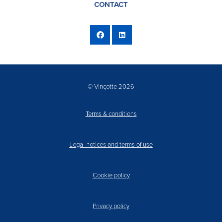
CONTACT
© Vinçotte 2026
Terms & conditions
Legal notices and terms of use
Cookie policy
Privacy policy