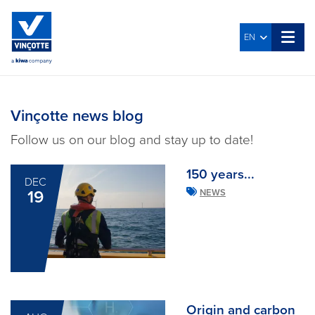
EN
Vinçotte news blog
Follow us on our blog and stay up to date!
150 years...
DEC
19
NEWS
Origin and carbon