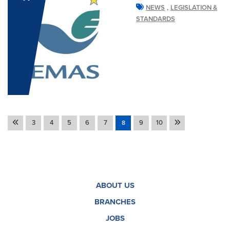
,
NEWS
LEGISLATION &
STANDARDS
3
4
5
6
7
9
10
8
ABOUT US
BRANCHES
JOBS