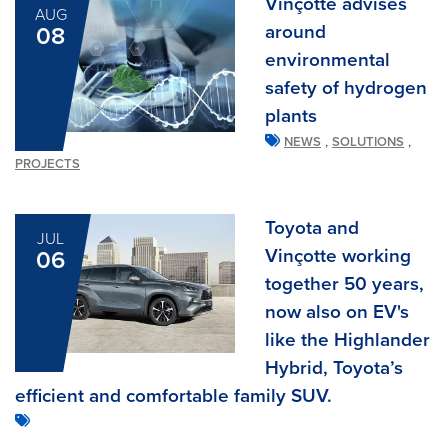
Vinçotte advises
AUG
around
08
environmental
safety of hydrogen
plants
,
,
NEWS
SOLUTIONS
PROJECTS
Toyota and
JUL
Vinçotte working
06
together 50 years,
now also on EV's
like the Highlander
Hybrid, Toyota’s
efficient and comfortable family SUV.