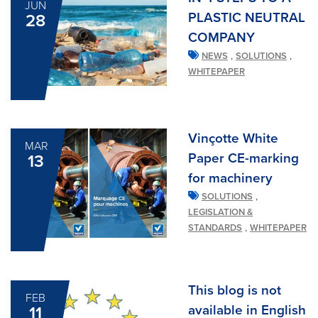
JUN
PLASTIC NEUTRAL
28
COMPANY
,
,
NEWS
SOLUTIONS
WHITEPAPER
Vinçotte White
MAR
Paper CE-marking
13
for machinery
,
SOLUTIONS
LEGISLATION &
,
STANDARDS
WHITEPAPER
This blog is not
FEB
available in English
11