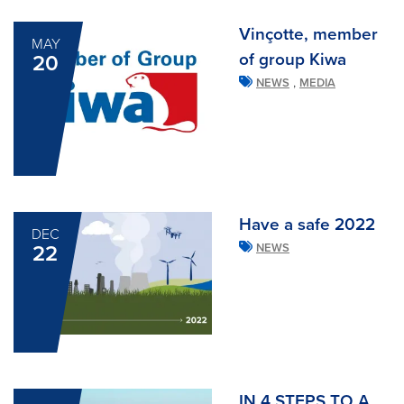
Vinçotte, member
MAY
of group Kiwa
20
,
NEWS
MEDIA
Have a safe 2022
DEC
22
NEWS
IN 4 STEPS TO A