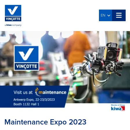
EN
Maintenance Expo 2023