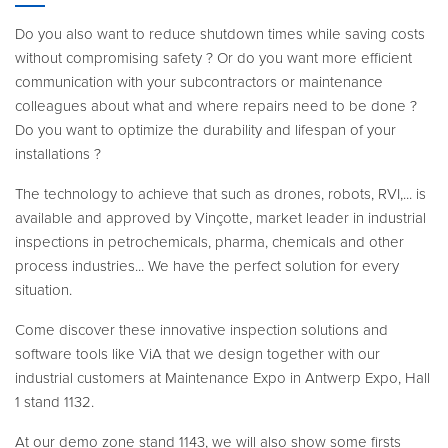
Do you also want to reduce shutdown times while saving costs
without compromising safety ? Or do you want more efficient
communication with your subcontractors or maintenance
colleagues about what and where repairs need to be done ?
Do you want to optimize the durability and lifespan of your
installations ?
The technology to achieve that such as drones, robots, RVI,... is
available and approved by Vinçotte, market leader in industrial
inspections in petrochemicals, pharma, chemicals and other
process industries... We have the perfect solution for every
situation.
Come discover these innovative inspection solutions and
software tools like ViA that we design together with our
industrial customers at Maintenance Expo in Antwerp Expo, Hall
1 stand 1132.
At our demo zone stand 1143, we will also show some firsts