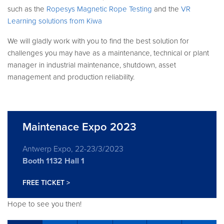
such as the
Ropesys Magnetic Rope Testing
and the
VR
Learning solutions from Kiwa
We will gladly work with you to find the best solution for
challenges you may have as a maintenance, technical or plant
manager in industrial maintenance, shutdown, asset
management and production reliability.
Maintenace Expo 2023
Antwerp Expo, 22-23/3/2023
Booth 1132 Hall 1
FREE TICKET >
Hope to see you then!