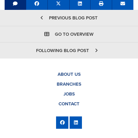
Share on Facebook
Tweet
Share on LinkedIn
Send e
PREVIOUS BLOG POST
GO TO OVERVIEW
FOLLOWING BLOG POST
ABOUT US
BRANCHES
JOBS
CONTACT