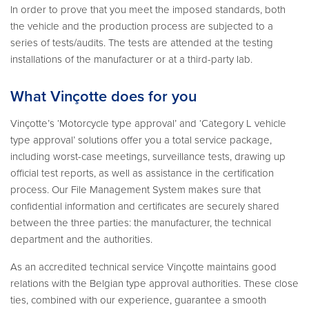
In order to prove that you meet the imposed standards, both
the vehicle and the production process are subjected to a
series of tests/audits. The tests are attended at the testing
installations of the manufacturer or at a third-party lab.
What Vinçotte does for you
Vinçotte’s ‘Motorcycle type approval’ and ‘Category L vehicle
type approval’ solutions offer you a total service package,
including worst-case meetings, surveillance tests, drawing up
official test reports, as well as assistance in the certification
process. Our File Management System makes sure that
confidential information and certificates are securely shared
between the three parties: the manufacturer, the technical
department and the authorities.
As an accredited technical service Vinçotte maintains good
relations with the Belgian type approval authorities. These close
ties, combined with our experience, guarantee a smooth