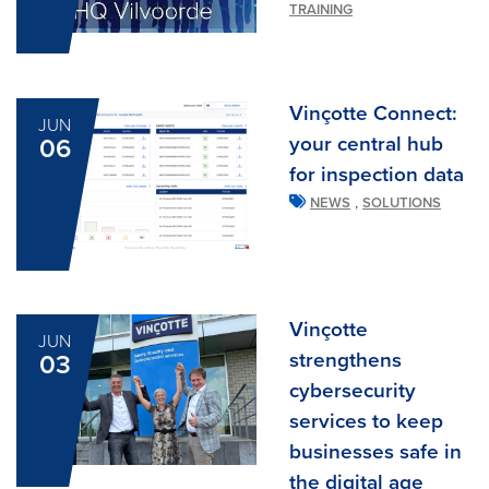
TRAINING
Vinçotte Connect:
JUN
your central hub
06
for inspection data
,
NEWS
SOLUTIONS
Vinçotte
JUN
strengthens
03
cybersecurity
services to keep
businesses safe in
the digital age