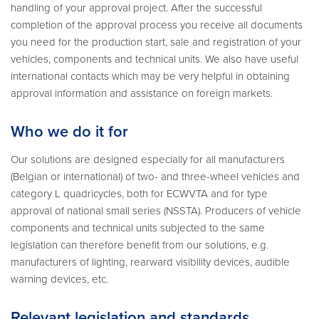
handling of your approval project. After the successful
completion of the approval process you receive all documents
you need for the production start, sale and registration of your
vehicles, components and technical units. We also have useful
international contacts which may be very helpful in obtaining
approval information and assistance on foreign markets.
Who we do it for
Our solutions are designed especially for all manufacturers
(Belgian or international) of two- and three-wheel vehicles and
category L quadricycles, both for ECWVTA and for type
approval of national small series (NSSTA). Producers of vehicle
components and technical units subjected to the same
legislation can therefore benefit from our solutions, e.g.
manufacturers of lighting, rearward visibility devices, audible
warning devices, etc.
Relevant legislation and standards