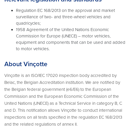
Regulation EC 168/2013 on the approval and market
surveillance of two- and three-wheel vehicles and
quadricycles;
1958 Agreement of the United Nations Economic
Commission for Europe (UNECE) – motor vehicles,
equipment and components that can be used and added
to motor vehicles.
About Vinçotte
Vinçotte is an ISO/IEC 17020 inspection body accredited by
Belac, the Belgian Accreditation institution. We are notified by
the Belgian federal government (e6/E6) to the European
Commission and the European Economic Commission of the
United Nations (UNECE) as a Technical Service in category B, C
and D. This notification allows Vinçotte to conduct international
inspections on all tests specified in the regulation EC 168/2013
and the related regulations of annex II.