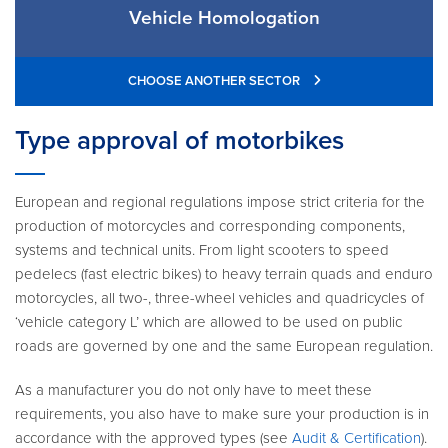
Vehicle Homologation
CHOOSE ANOTHER SECTOR
Type approval of motorbikes
European and regional regulations impose strict criteria for the
production of motorcycles and corresponding components,
systems and technical units. From light scooters to speed
pedelecs (fast electric bikes) to heavy terrain quads and enduro
motorcycles, all two-, three-wheel vehicles and quadricycles of
‘vehicle category L’ which are allowed to be used on public
roads are governed by one and the same European regulation.
As a manufacturer you do not only have to meet these
requirements, you also have to make sure your production is in
accordance with the approved types (see
Audit & Certification
).