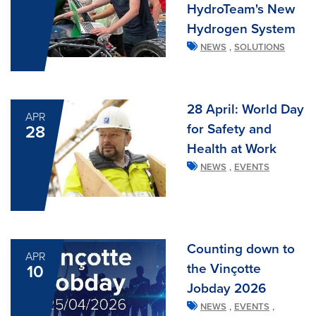
HydroTeam's New
Hydrogen System
,
NEWS
SOLUTIONS
28 April: World Day
APR
for Safety and
28
Health at Work
,
NEWS
EVENTS
Counting down to
APR
the Vinçotte
10
Jobday 2026
,
,
NEWS
EVENTS