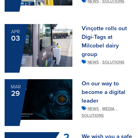
,
NEWS
SOLUTIONS
Vinçotte rolls out
APR
Digi-Tags at
03
Milcobel dairy
group
,
NEWS
SOLUTIONS
On our way to
MAR
become a digital
29
leader
,
,
NEWS
MEDIA
SOLUTIONS
We wish you a safe