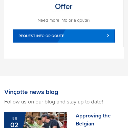
Need more info or a qoute?
REQUEST INFO OR QOUTE
Vinçotte news blog
Follow us on our blog and stay up to date!
Approving the
JUL
Belgian
02