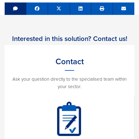
Share on Facebook
Tweet
Share on LinkedIn
Send e
Interested in this solution? Contact us!
Contact
Ask your question directly to the specialised team within
your sector.