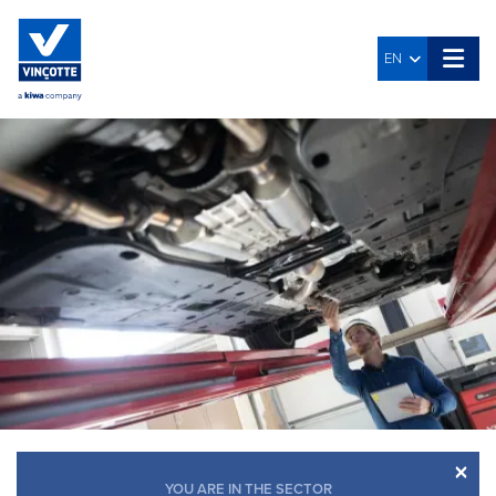
EN
×
YOU ARE IN THE SECTOR