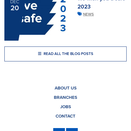
DEC
2023
20
NEWS
READ ALL THE BLOG POSTS
ABOUT US
BRANCHES
JOBS
CONTACT