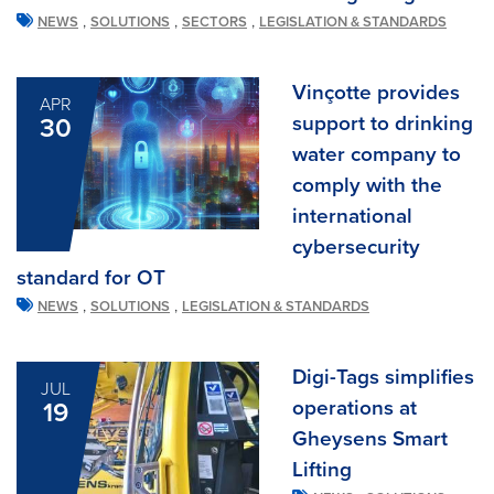
,
,
,
NEWS
SOLUTIONS
SECTORS
LEGISLATION & STANDARDS
Vinçotte provides
APR
support to drinking
30
water company to
comply with the
international
cybersecurity
standard for OT
,
,
NEWS
SOLUTIONS
LEGISLATION & STANDARDS
Digi-Tags simplifies
JUL
operations at
19
Gheysens Smart
Lifting