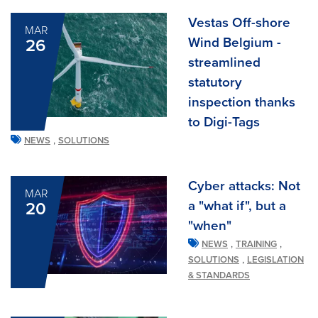
Vestas Off-shore
MAR
Wind Belgium -
26
streamlined
statutory
inspection thanks
to Digi-Tags
,
NEWS
SOLUTIONS
Cyber attacks: Not
MAR
a "what if", but a
20
"when"
,
,
NEWS
TRAINING
,
SOLUTIONS
LEGISLATION
& STANDARDS