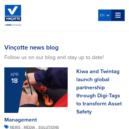
EN
Vinçotte news blog
Follow us on our blog and stay up to date!
Kiwa and Twintag
APR
launch global
18
partnership
through Digi-Tags
to transform Asset
Safety
Management
,
,
NEWS
MEDIA
SOLUTIONS