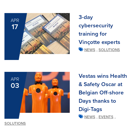
3-day
APR
cybersecurity
17
training for
Vinçotte experts
,
NEWS
SOLUTIONS
Vestas wins Health
APR
& Safety Oscar at
03
Belgian Off-shore
Days thanks to
Digi-Tags
,
,
NEWS
EVENTS
SOLUTIONS