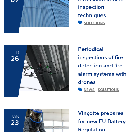
07
inspection
techniques
SOLUTIONS
Periodical
FEB
inspections of fire
26
detection and fire
alarm systems with
drones
,
NEWS
SOLUTIONS
Vinçotte prepares
JAN
for new EU Battery
23
Regulation