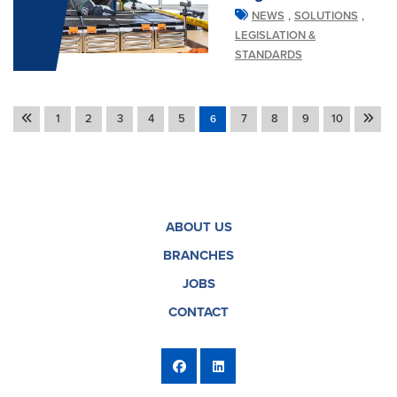
,
,
NEWS
SOLUTIONS
LEGISLATION &
STANDARDS
1
2
3
4
5
7
8
9
10
6
ABOUT US
BRANCHES
JOBS
CONTACT