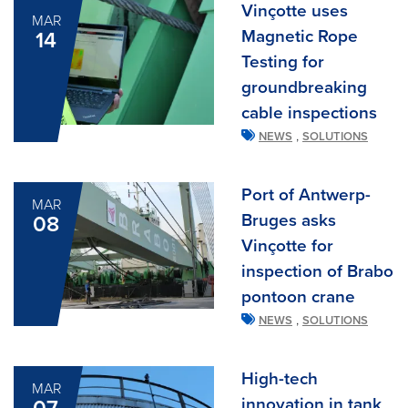
Vinçotte uses
MAR
Magnetic Rope
14
Testing for
groundbreaking
cable inspections
,
NEWS
SOLUTIONS
Port of Antwerp-
MAR
Bruges asks
08
Vinçotte for
inspection of Brabo
pontoon crane
,
NEWS
SOLUTIONS
High-tech
MAR
innovation in tank