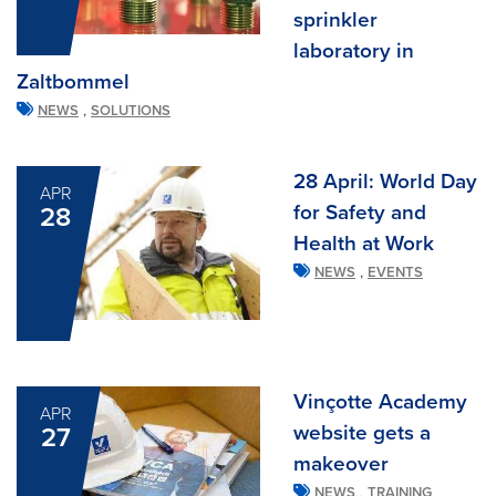
sprinkler
laboratory in
Zaltbommel
,
NEWS
SOLUTIONS
28 April: World Day
APR
for Safety and
28
Health at Work
,
NEWS
EVENTS
Vinçotte Academy
APR
website gets a
27
makeover
,
NEWS
TRAINING