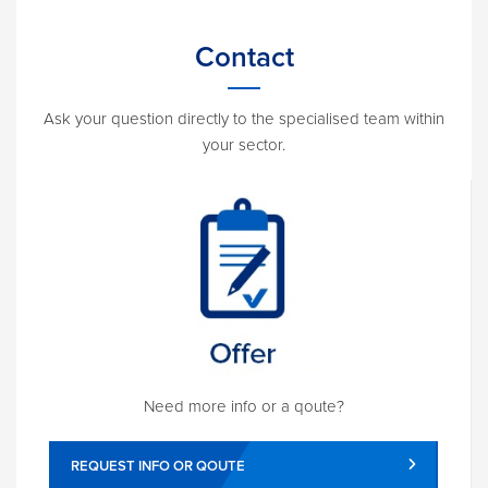
Contact
Ask your question directly to the specialised team within
your sector.
Need more info or a qoute?
REQUEST INFO OR QOUTE