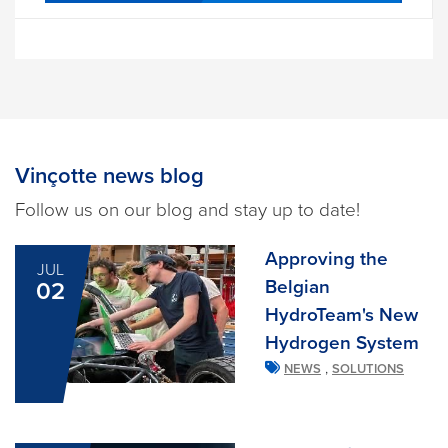
Vinçotte news blog
Follow us on our blog and stay up to date!
Approving the
JUL
Belgian
02
HydroTeam's New
Hydrogen System
,
NEWS
SOLUTIONS