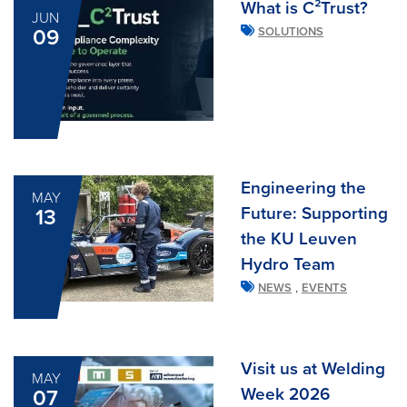
What is C²Trust?
JUN
09
SOLUTIONS
Engineering the
MAY
Future: Supporting
13
the KU Leuven
Hydro Team
,
NEWS
EVENTS
Visit us at Welding
MAY
Week 2026
07