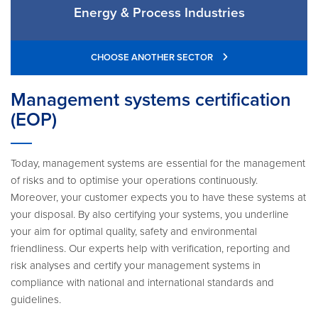
Energy & Process Industries
CHOOSE ANOTHER SECTOR
Management systems certification
(EOP)
Today, management systems are essential for the management
of risks and to optimise your operations continuously.
Moreover, your customer expects you to have these systems at
your disposal. By also certifying your systems, you underline
your aim for optimal quality, safety and environmental
friendliness. Our experts help with verification, reporting and
risk analyses and certify your management systems in
compliance with national and international standards and
guidelines.