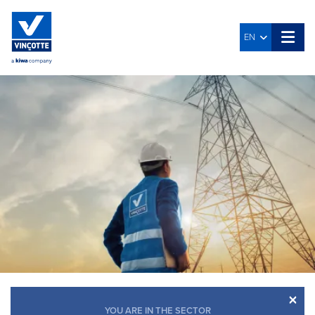
EN
×
YOU ARE IN THE SECTOR