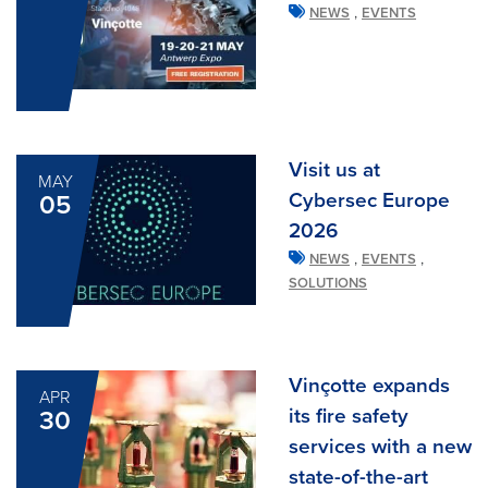
,
NEWS
EVENTS
Visit us at
MAY
Cybersec Europe
05
2026
,
,
NEWS
EVENTS
SOLUTIONS
Vinçotte expands
APR
its fire safety
30
services with a new
state-of-the-art