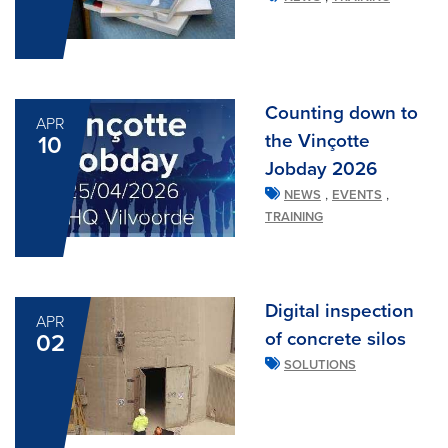
Counting down to
APR
the Vinçotte
10
Jobday 2026
,
,
NEWS
EVENTS
TRAINING
Digital inspection
APR
of concrete silos
02
SOLUTIONS