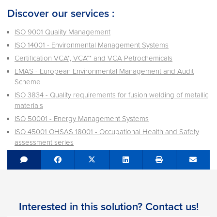
Discover our services :
ISO 9001 Quality Management
ISO 14001 - Environmental Management Systems
Certification VCA*, VCA** and VCA Petrochemicals
EMAS - European Environmental Management and Audit
Scheme
ISO 3834 - Quality requirements for fusion welding of metallic
materials
ISO 50001 - Energy Management Systems
ISO 45001 OHSAS 18001 - Occupational Health and Safety
assessment series
Share on Facebook
Tweet
Share on LinkedIn
Send e
Interested in this solution? Contact us!