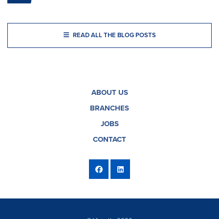
READ ALL THE BLOG POSTS
ABOUT US
BRANCHES
JOBS
CONTACT