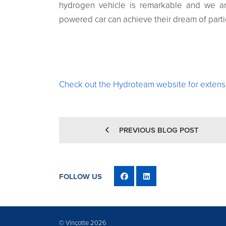
hydrogen vehicle is remarkable and we ar
powered car can achieve their dream of parti
Check out the Hydroteam website for extensi
PREVIOUS BLOG POST
FOLLOW US
© Vinçotte 2026