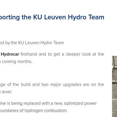
pporting the KU Leuven Hydro Team
ted by the KU Leuven Hydro Team
e
Hydrocar
firsthand and to get a deeper look at the
he coming months.
tage of the build and two major upgrades are on the
 level:
ine is being replaced with a new, optimized power
 boundaries of hydrogen combustion.