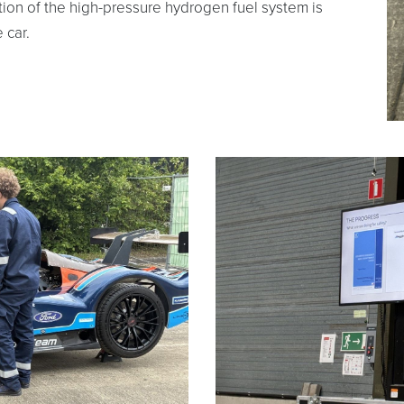
tion of the high-pressure hydrogen fuel system is
 car.