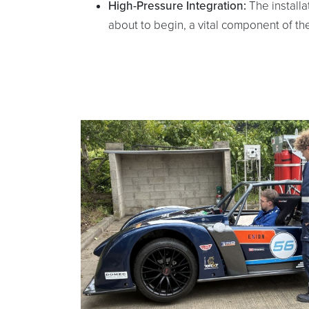
High-Pressure Integration:
The installa
about to begin, a vital component of the