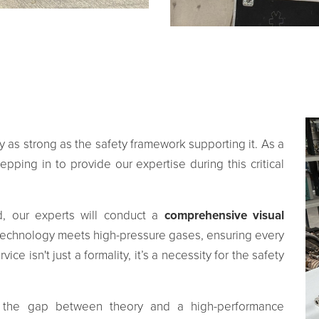
ly as strong as the safety framework supporting it. As a
pping in to provide our expertise during this critical
d, our experts will conduct a
comprehensive visual
 technology meets high-pressure gases, ensuring every
ce isn't just a formality, it’s a necessity for the safety
e the gap between theory and a high-performance