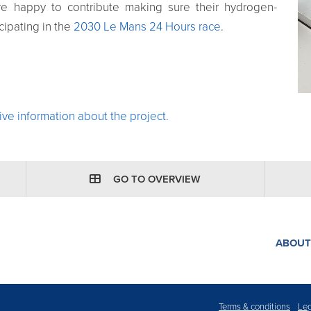
e happy to contribute making sure their hydrogen-
cipating in the
2030 Le Mans 24 Hours race
.
ve information about the project.
GO TO OVERVIEW
ABOUT
Terms & conditions
Leg