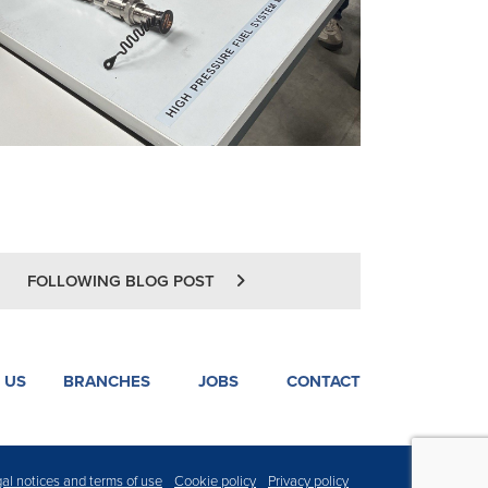
FOLLOWING BLOG POST
 US
BRANCHES
JOBS
CONTACT
al notices and terms of use
Cookie policy
Privacy policy