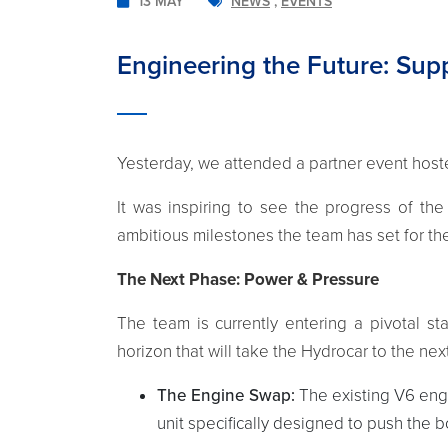
13 MAY
NEWS
,
EVENTS
Engineering the Future: Su
Yesterday, we attended a partner event hos
It was inspiring to see the progress of th
ambitious milestones the team has set for t
The Next Phase: Power & Pressure
The team is currently entering a pivotal s
horizon that will take the Hydrocar to the next
The Engine Swap:
The existing V6 eng
unit specifically designed to push the