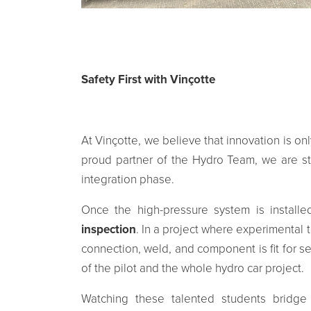
Safety First with Vinçotte
At Vinçotte, we believe that innovation is on
proud partner of the Hydro Team, we are ste
integration phase.
Once the high-pressure system is installe
inspection
. In a project where experimental
connection, weld, and component is fit for servi
of the pilot and the whole hydro car project.
Watching these talented students bridg