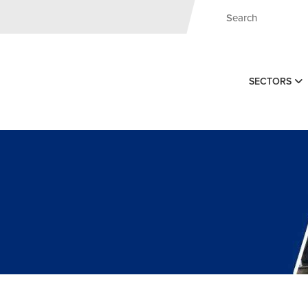
SECTORS