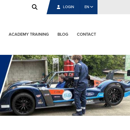
LOGIN
EN
ACADEMY TRAINING
BLOG
CONTACT