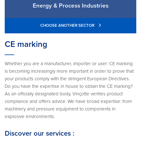
Energy & Process Industries
CHOOSE ANOTHER SECTOR
CE marking
Whether you are a manufacturer, importer or user: CE marking
is becoming increasingly more important in order to prove that
your products comply with the stringent European Directives.
Do you have the expertise in house to obtain the CE marking?
As an officially designated body, Vinçotte verifies product
compliance and offers advice. We have broad expertise: from
machinery and pressure equipment to components in
explosive environments.
Discover our services :