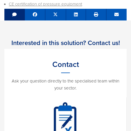
CE certification of pressure equipment
Share on Facebook
Tweet
Share on LinkedIn
Send e
Interested in this solution? Contact us!
Contact
Ask your question directly to the specialised team within
your sector.