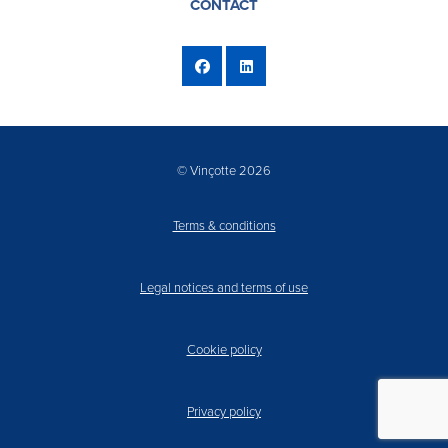
CONTACT
© Vinçotte 2026
Terms & conditions
Legal notices and terms of use
Cookie policy
Privacy policy