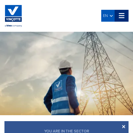
EN
×
YOU ARE IN THE SECTOR