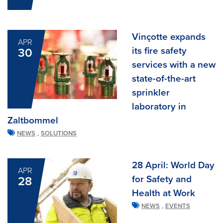
Vinçotte expands
APR
its fire safety
30
services with a new
state-of-the-art
sprinkler
laboratory in
Zaltbommel
,
NEWS
SOLUTIONS
28 April: World Day
APR
for Safety and
28
Health at Work
,
NEWS
EVENTS