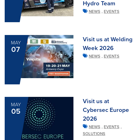
Hydro Team
,
NEWS
EVENTS
Visit us at Welding
MAY
Week 2026
07
,
NEWS
EVENTS
Visit us at
MAY
Cybersec Europe
05
2026
,
,
NEWS
EVENTS
SOLUTIONS