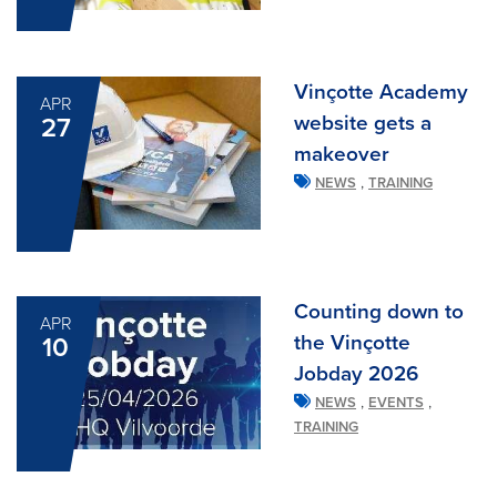
Vinçotte Academy
APR
website gets a
27
makeover
,
NEWS
TRAINING
Counting down to
APR
the Vinçotte
10
Jobday 2026
,
,
NEWS
EVENTS
TRAINING