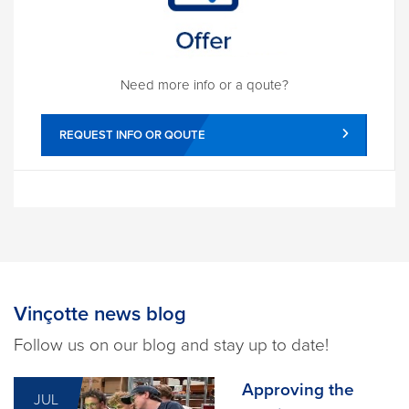
Need more info or a qoute?
REQUEST INFO OR QOUTE
Vinçotte news blog
Follow us on our blog and stay up to date!
Approving the
JUL