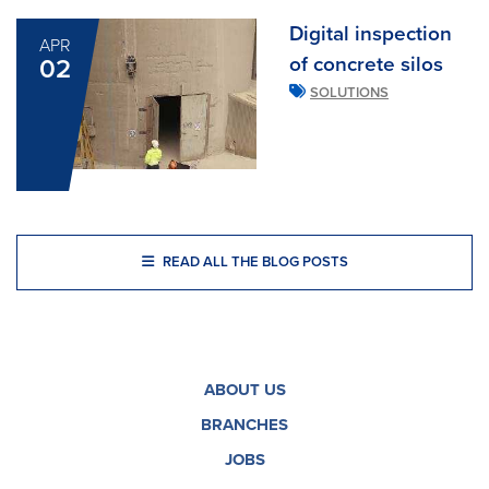
Digital inspection
APR
of concrete silos
02
SOLUTIONS
READ ALL THE BLOG POSTS
ABOUT US
BRANCHES
JOBS