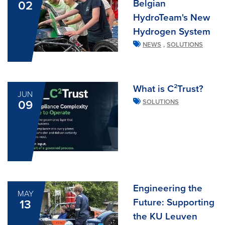
Belgian
02
HydroTeam's New
Hydrogen System
,
NEWS
SOLUTIONS
What is C²Trust?
JUN
09
SOLUTIONS
Engineering the
MAY
Future: Supporting
13
the KU Leuven