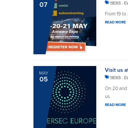
,
07
NEWS
E
From 19 to 
READ MORE
Visit us 
MAY
,
05
NEWS
E
On 20 and 
us.
READ MORE