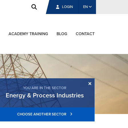
LOGIN
EN
ACADEMY TRAINING
BLOG
CONTACT
×
YOU ARE IN THE SECTOR
Energy & Process Industries
CHOOSE ANOTHER SECTOR