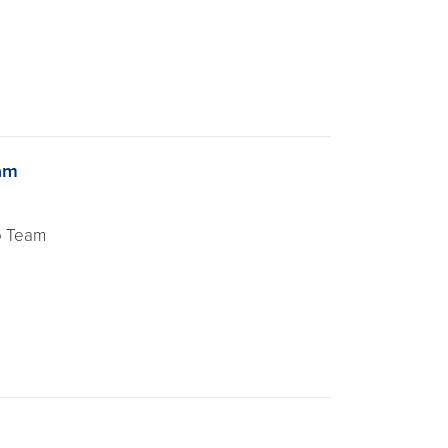
am
o Team