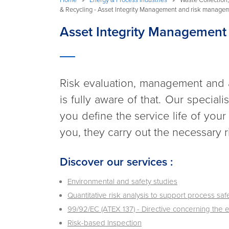
& Recycling - Asset Integrity Management and risk manage
Asset Integrity Management
Risk evaluation, management and ant
is fully aware of that. Our specia
you define the service life of your
you, they carry out the necessary r
Discover our services :
Environmental and safety studies
Quantitative risk analysis to support process s
99/92/EC (ATEX 137) - Directive concerning the 
Risk-based Inspection