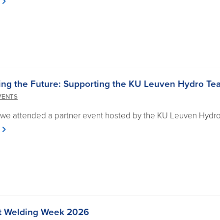
ing the Future: Supporting the KU Leuven Hydro Te
VENTS
 we attended a partner event hosted by the KU Leuven Hydr
 at Welding Week 2026