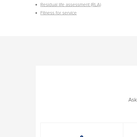
Residual life assessment (RLA)
Fitness for service
Ask