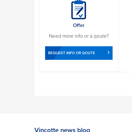
Need more info or a qoute?
REQUEST INFO OR QOUTE
Vinçotte news blog