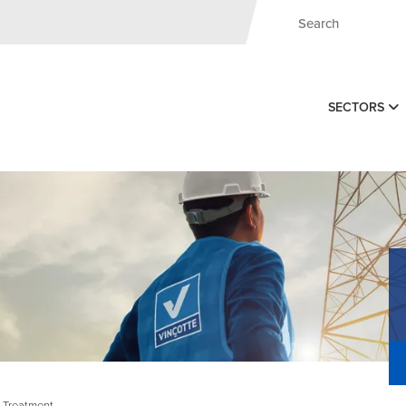
SECTORS
, Treatment