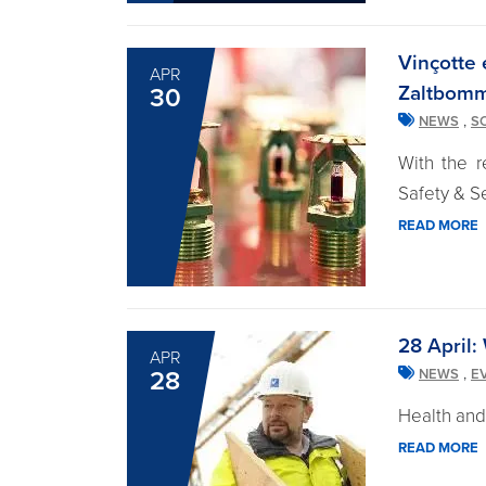
Vinçotte 
APR
Zaltbom
30
,
NEWS
S
With the r
Safety & Se
READ MORE
28 April:
APR
,
28
NEWS
E
Health and 
READ MORE