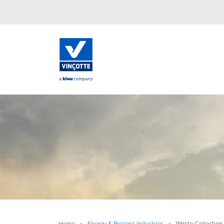
Home
»
Energy & Process Industries
»
Waste Collection