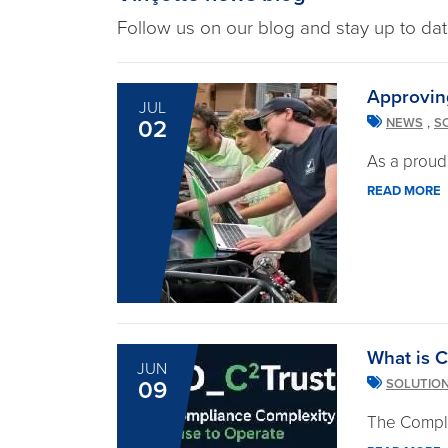
Follow us on our blog and stay up to dat
Approvin
JUL
,
02
NEWS
S
As a proud
READ MORE
What is C
JUN
09
SOLUTIO
The Compli