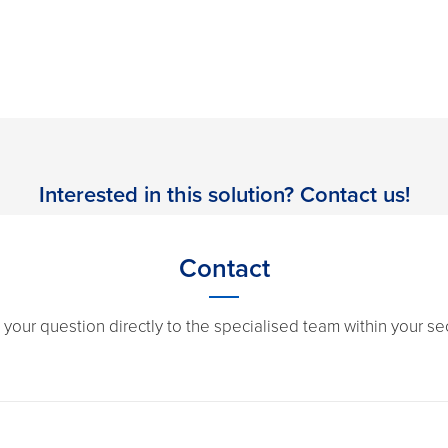
Interested in this solution? Contact us!
Contact
 your question directly to the specialised team within your sec