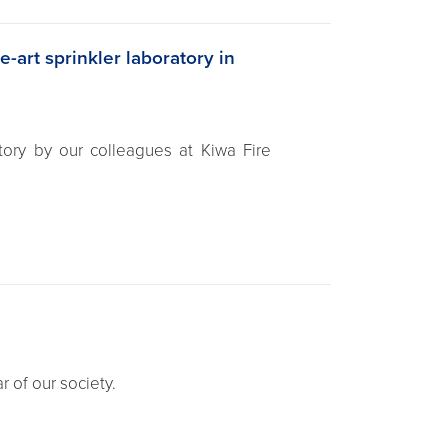
e-art sprinkler laboratory in
atory by our colleagues at Kiwa Fire
r of our society.