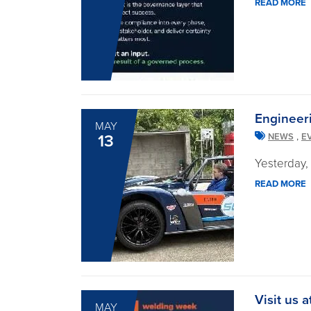
READ MORE
Engineer
MAY
,
13
NEWS
E
Yesterday,
READ MORE
Visit us
MAY