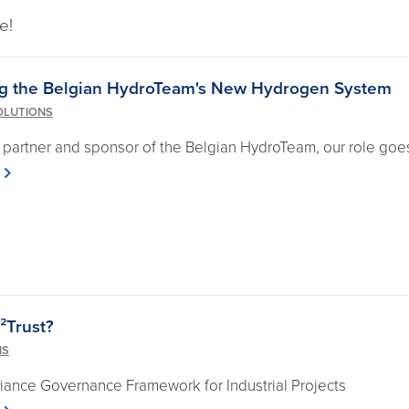
e!
g the Belgian HydroTeam's New Hydrogen System
OLUTIONS
 partner and sponsor of the Belgian HydroTeam, our role goes
²Trust?
NS
ance Governance Framework for Industrial Projects