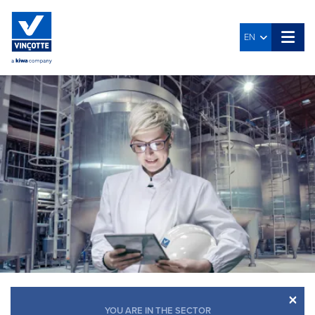
EN
×
YOU ARE IN THE SECTOR