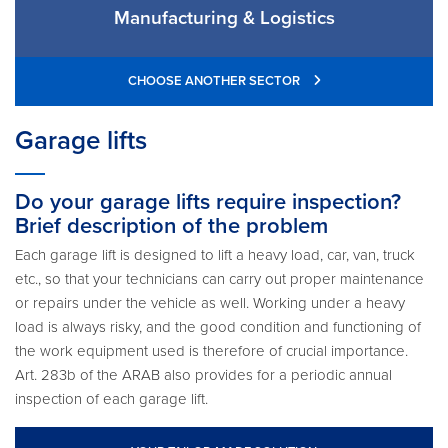
Manufacturing & Logistics
CHOOSE ANOTHER SECTOR
Garage lifts
Do your garage lifts require inspection?
Brief description of the problem
Each garage lift is designed to lift a heavy load, car, van, truck
etc., so that your technicians can carry out proper maintenance
or repairs under the vehicle as well. Working under a heavy
load is always risky, and the good condition and functioning of
the work equipment used is therefore of crucial importance.
Art. 283b of the ARAB also provides for a periodic annual
inspection of each garage lift.