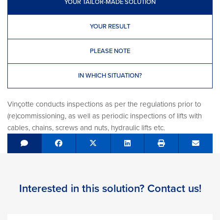
YOUR TAILOR-MADE SOLUTION
YOUR RESULT
PLEASE NOTE
IN WHICH SITUATION?
Vinçotte conducts inspections as per the regulations prior to
(re)commissioning, as well as periodic inspections of lifts with
cables, chains, screws and nuts, hydraulic lifts etc.
Share on Facebook
Tweet
Share on LinkedIn
Send e
Interested in this solution? Contact us!