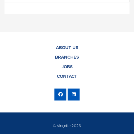
ABOUT US
BRANCHES
JOBS
CONTACT
© Vinçotte 2026