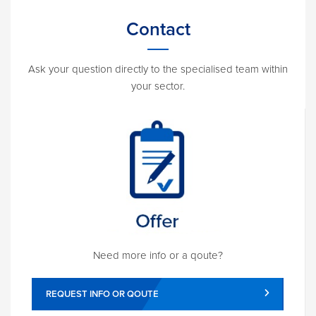
Contact
Ask your question directly to the specialised team within
your sector.
Need more info or a qoute?
REQUEST INFO OR QOUTE