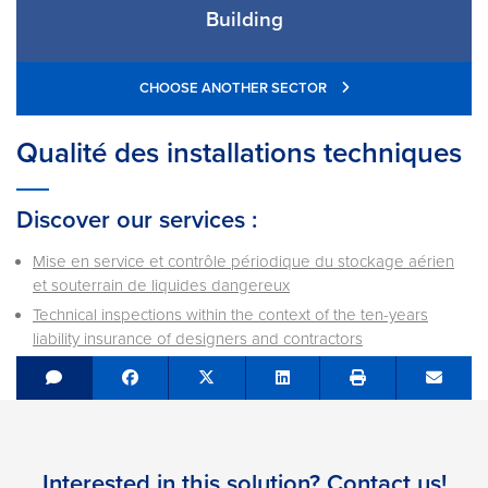
Building
CHOOSE ANOTHER SECTOR
Qualité des installations techniques
Discover our services :
Mise en service et contrôle périodique du stockage aérien
et souterrain de liquides dangereux
Technical inspections within the context of the ten-years
liability insurance of designers and contractors
Share on Facebook
Tweet
Share on LinkedIn
Send e
Interested in this solution? Contact us!