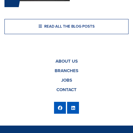
READ ALL THE BLOG POSTS
ABOUT US
BRANCHES
JOBS
CONTACT