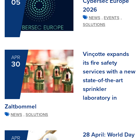
Cybersec Europe
05
2026
,
,
NEWS
EVENTS
SOLUTIONS
Vinçotte expands
APR
its fire safety
30
services with a new
state-of-the-art
sprinkler
laboratory in
Zaltbommel
,
NEWS
SOLUTIONS
28 April: World Day
APR