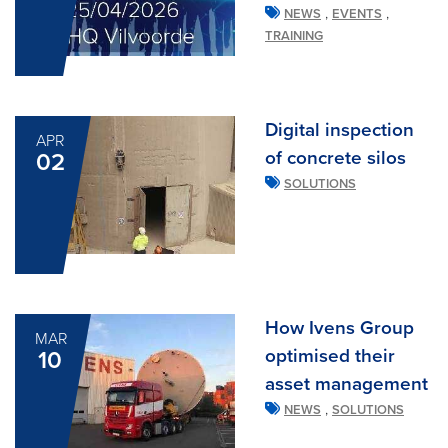
,
,
NEWS
EVENTS
TRAINING
Digital inspection
APR
of concrete silos
02
SOLUTIONS
How Ivens Group
MAR
optimised their
10
asset management
,
NEWS
SOLUTIONS