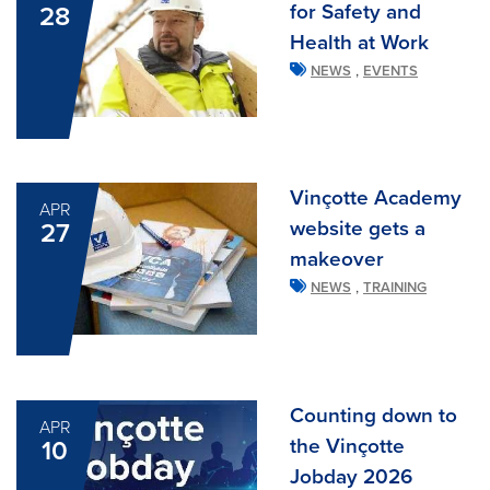
for Safety and
28
Health at Work
,
NEWS
EVENTS
Vinçotte Academy
APR
website gets a
27
makeover
,
NEWS
TRAINING
Counting down to
APR
the Vinçotte
10
Jobday 2026