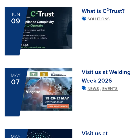
What is C²Trust?
JUN
09
SOLUTIONS
Visit us at Welding
MAY
Week 2026
07
,
NEWS
EVENTS
Visit us at
MAY