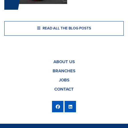
READ ALL THE BLOG POSTS
ABOUT US
BRANCHES
JOBS
CONTACT