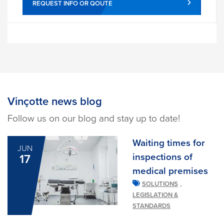
REQUEST INFO OR QOUTE
Vinçotte news blog
Follow us on our blog and stay up to date!
Waiting times for
JUN
inspections of
17
medical premises
,
SOLUTIONS
LEGISLATION &
STANDARDS