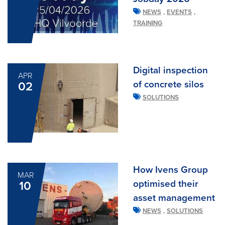
,
,
NEWS
EVENTS
TRAINING
Digital inspection
APR
of concrete silos
02
SOLUTIONS
How Ivens Group
MAR
optimised their
10
asset management
,
NEWS
SOLUTIONS