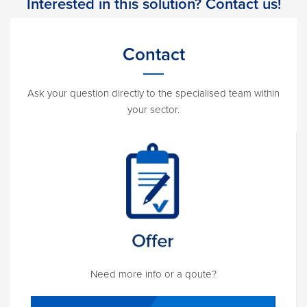
Interested in this solution? Contact us!
Contact
Ask your question directly to the specialised team within
your sector.
Need more info or a qoute?