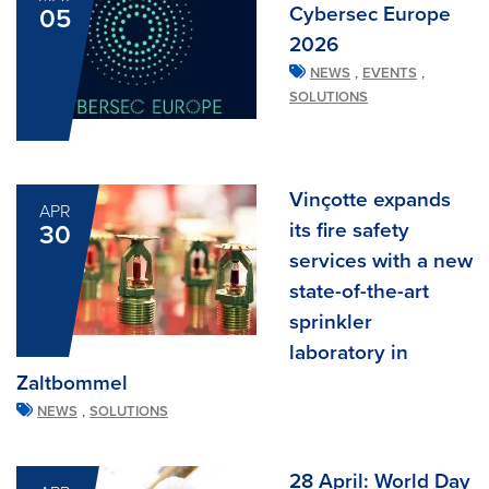
Cybersec Europe
05
2026
,
,
NEWS
EVENTS
SOLUTIONS
Vinçotte expands
APR
its fire safety
30
services with a new
state-of-the-art
sprinkler
laboratory in
Zaltbommel
,
NEWS
SOLUTIONS
28 April: World Day