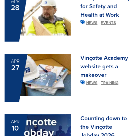
APR
for Safety and
28
Health at Work
,
NEWS
EVENTS
Vinçotte Academy
APR
website gets a
27
makeover
,
NEWS
TRAINING
Counting down to
APR
the Vinçotte
10
Jobday 2026