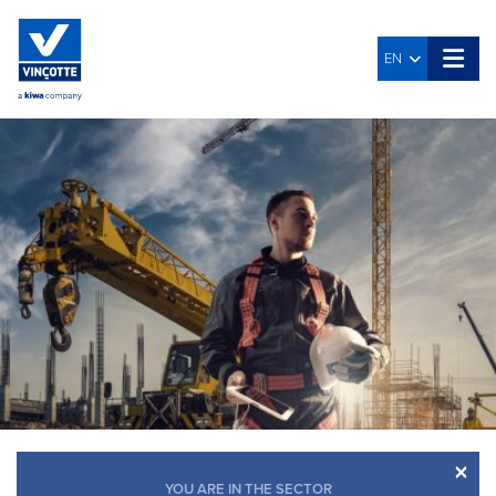
EN
×
YOU ARE IN THE SECTOR