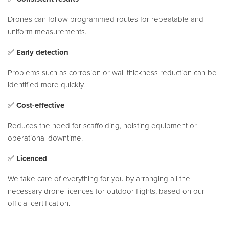
Drones can follow programmed routes for repeatable and
uniform measurements.
✅
Early detection
Problems such as corrosion or wall thickness reduction can be
identified more quickly.
✅
Cost-effective
Reduces the need for scaffolding, hoisting equipment or
operational downtime.
✅
Licenced
We take care of everything for you by arranging all the
necessary drone licences for outdoor flights, based on our
official certification.