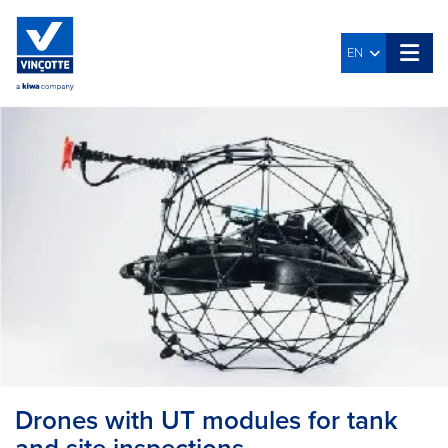
EN
Drones with UT modules for tank