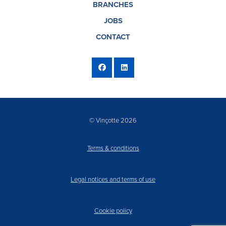
BRANCHES
JOBS
CONTACT
© Vinçotte 2026
Terms & conditions
Legal notices and terms of use
Cookie policy