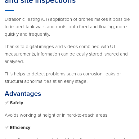
and site inspections
Ultrasonic Testing (UT) application of drones makes it possible
to inspect tank walls and roofs, both fixed and floating, more
quickly and frequently.
Thanks to digital images and videos combined with UT
measurements, information can be easily stored, shared and
analysed.
This helps to detect problems such as corrosion, leaks or
structural abnormalities at an early stage.
Advantages
✅
Safety
Avoids working at height or in hard-to-reach areas.
✅
Efficiency