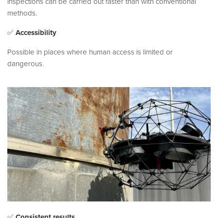
Inspections can be carried out faster than with conventional
methods.
✅
Accessibility
Possible in places where human access is limited or
dangerous.
✅
Consistent results