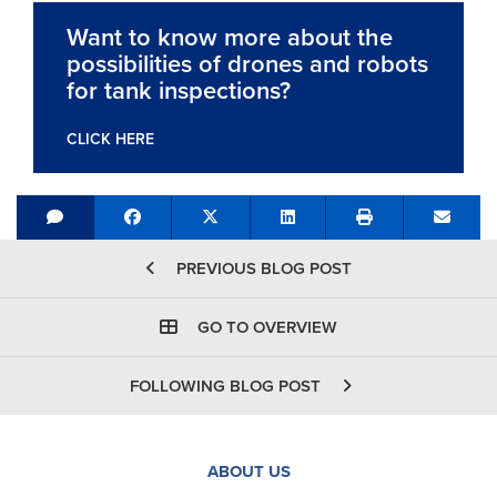
Want to know more about the
possibilities of drones and robots
for tank inspections?
CLICK HERE
Share on Facebook
Tweet
Share on LinkedIn
Send e
PREVIOUS BLOG POST
GO TO OVERVIEW
FOLLOWING BLOG POST
ABOUT US