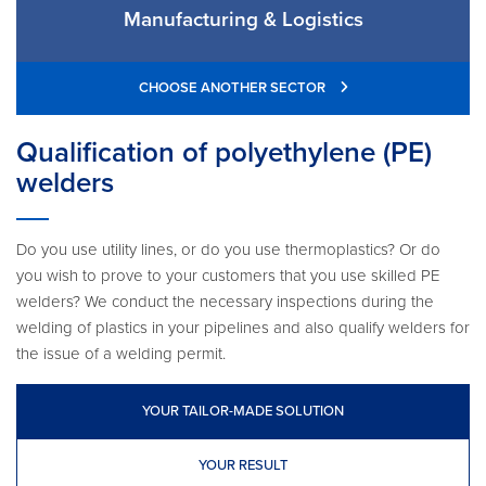
Manufacturing & Logistics
CHOOSE ANOTHER SECTOR
Qualification of polyethylene (PE)
welders
Do you use utility lines, or do you use thermoplastics? Or do
you wish to prove to your customers that you use skilled PE
welders? We conduct the necessary inspections during the
welding of plastics in your pipelines and also qualify welders for
the issue of a welding permit.
YOUR TAILOR-MADE SOLUTION
YOUR RESULT