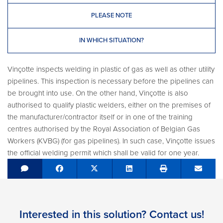
PLEASE NOTE
IN WHICH SITUATION?
Vinçotte inspects welding in plastic of gas as well as other utility
pipelines. This inspection is necessary before the pipelines can
be brought into use. On the other hand, Vinçotte is also
authorised to qualify plastic welders, either on the premises of
the manufacturer/contractor itself or in one of the training
centres authorised by the Royal Association of Belgian Gas
Workers (KVBG) (for gas pipelines). In such case, Vinçotte issues
the official welding permit which shall be valid for one year.
Share on Facebook
Tweet
Share on LinkedIn
Send e
Interested in this solution? Contact us!