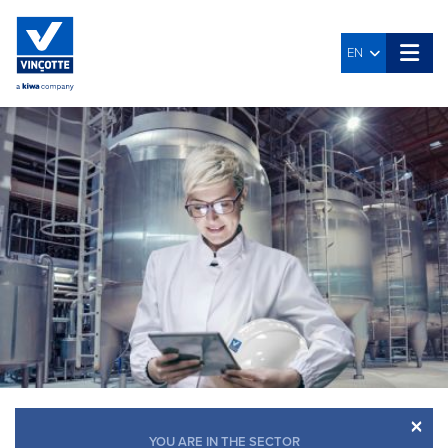
EN
×
YOU ARE IN THE SECTOR