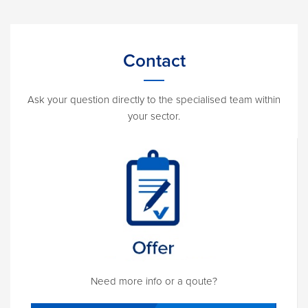
Contact
Ask your question directly to the specialised team within
your sector.
Need more info or a qoute?