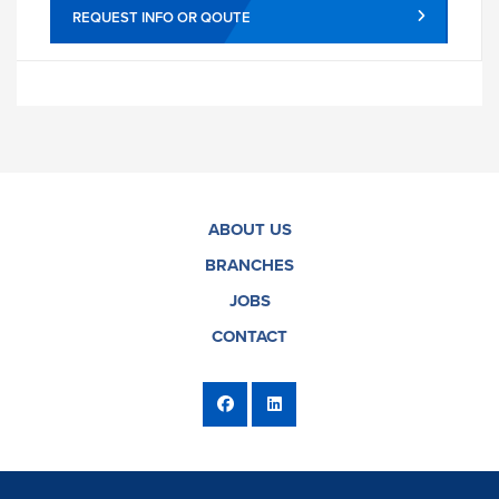
REQUEST INFO OR QOUTE
ABOUT US
BRANCHES
JOBS
CONTACT