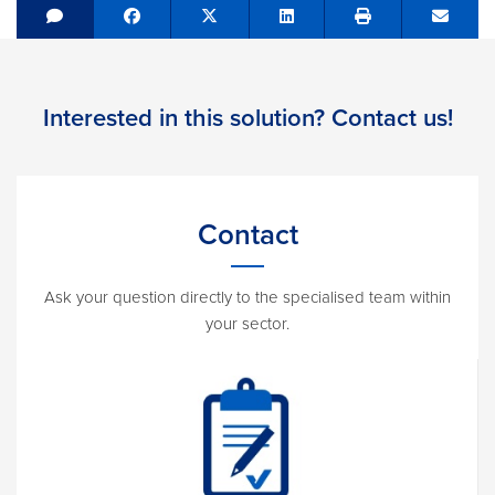
Share on Facebook
Tweet
Share on LinkedIn
Send e
Interested in this solution? Contact us!
Contact
Ask your question directly to the specialised team within
your sector.