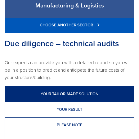
Manufacturing & Logistics
CHOOSE ANOTHER SECTOR
Due diligence – technical audits
Our experts can provide you with a detailed report so you will
be in a position to predict and anticipate the future costs of
your structure/building.
YOUR TAILOR-MADE SOLUTION
YOUR RESULT
PLEASE NOTE