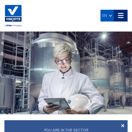
EN
×
YOU ARE IN THE SECTOR