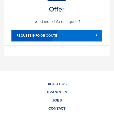
Need more info or a qoute?
REQUEST INFO OR QOUTE
ABOUT US
BRANCHES
JOBS
CONTACT