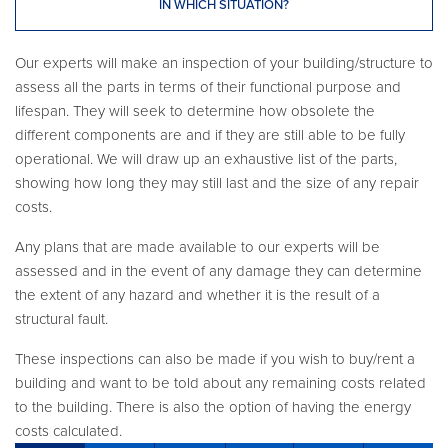
IN WHICH SITUATION?
Our experts will make an inspection of your building/structure to
assess all the parts in terms of their functional purpose and
lifespan. They will seek to determine how obsolete the
different components are and if they are still able to be fully
operational. We will draw up an exhaustive list of the parts,
showing how long they may still last and the size of any repair
costs.
Any plans that are made available to our experts will be
assessed and in the event of any damage they can determine
the extent of any hazard and whether it is the result of a
structural fault.
These inspections can also be made if you wish to buy/rent a
building and want to be told about any remaining costs related
to the building. There is also the option of having the energy
costs calculated.