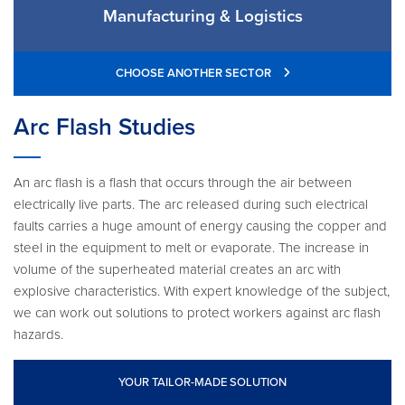
Manufacturing & Logistics
CHOOSE ANOTHER SECTOR
Arc Flash Studies
An arc flash is a flash that occurs through the air between
electrically live parts. The arc released during such electrical
faults carries a huge amount of energy causing the copper and
steel in the equipment to melt or evaporate. The increase in
volume of the superheated material creates an arc with
explosive characteristics. With expert knowledge of the subject,
we can work out solutions to protect workers against arc flash
hazards.
YOUR TAILOR-MADE SOLUTION