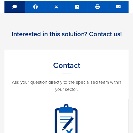
Share on Facebook
Tweet
Share on LinkedIn
Send e
Interested in this solution? Contact us!
Contact
Ask your question directly to the specialised team within
your sector.