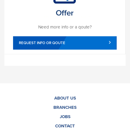
Need more info or a qoute?
REQUEST INFO OR QOUTE
ABOUT US
BRANCHES
JOBS
CONTACT