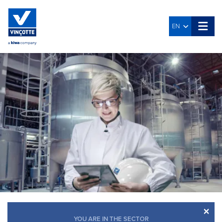
EN
×
YOU ARE IN THE SECTOR