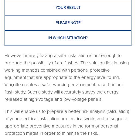
YOUR RESULT
PLEASE NOTE
IN WHICH SITUATION?
However, merely having a safe installation is not enough to
preclude the possibility of arc flashes. The solution lies in using
working methods combined with personal protective
equipment that are appropriate to the energy level found.
Vinçotte creates a safer working environment based an arc
flash study. Such a study will accurately survey the energy
released at high-voltage and low-voltage panels.
This will enable us to prepare a better risk analysis (calculation)
of your electrical installation or electrical work, and to suggest
appropriate preventive measures in the form of personal
protection media in order to minimise the risks.