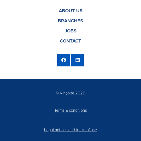
ABOUT US
BRANCHES
JOBS
CONTACT
© Vinçotte 2026
Terms & conditions
Legal notices and terms of use