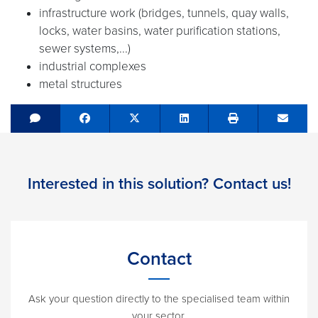
infrastructure work (bridges, tunnels, quay walls,
locks, water basins, water purification stations,
sewer systems,...)
industrial complexes
metal structures
Share on Facebook
Tweet
Share on LinkedIn
Send e
Interested in this solution? Contact us!
Contact
Ask your question directly to the specialised team within
your sector.