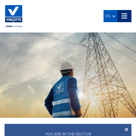
EN
×
YOU ARE IN THE SECTOR