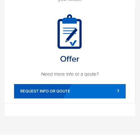
Need more info or a qoute?
REQUEST INFO OR QOUTE