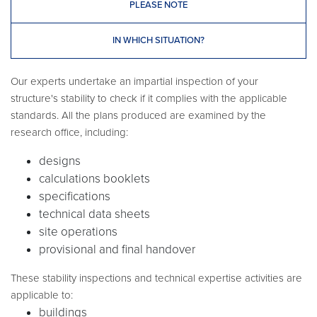
PLEASE NOTE
IN WHICH SITUATION?
Our experts undertake an impartial inspection of your
structure's stability to check if it complies with the applicable
standards. All the plans produced are examined by the
research office, including:
designs
calculations booklets
specifications
technical data sheets
site operations
provisional and final handover
These stability inspections and technical expertise activities are
applicable to:
buildings