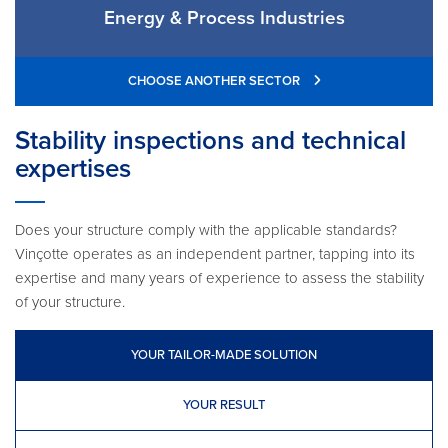
Energy & Process Industries
CHOOSE ANOTHER SECTOR
Stability inspections and technical
expertises
Does your structure comply with the applicable standards?
Vinçotte operates as an independent partner, tapping into its
expertise and many years of experience to assess the stability
of your structure.
YOUR TAILOR-MADE SOLUTION
YOUR RESULT