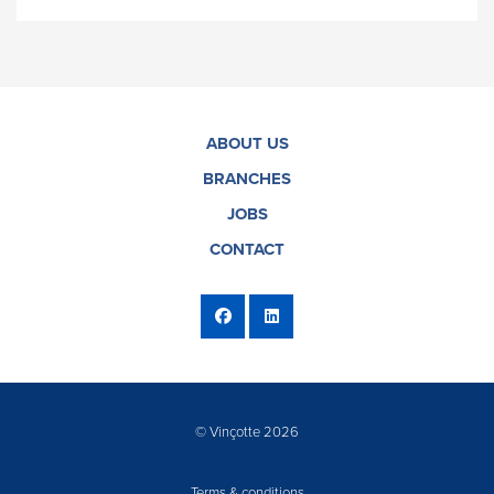
ABOUT US
BRANCHES
JOBS
CONTACT
© Vinçotte 2026
Terms & conditions