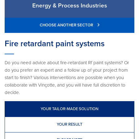
Energy & Process Industries
CHOOSE ANOTHER SECTOR
Fire retardant paint systems
Do you need advice about fire-retardant Rf paint systems? Or
do you prefer an expert and a follow up of your project from
start to finish? Various interventions are possible when you
collaborate with Vinçotte, and you will have full discretion to
decide.
YOUR TAILOR-MADE SOLUTION
YOUR RESULT