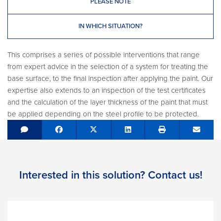
PLEASE NOTE
IN WHICH SITUATION?
This comprises a series of possible interventions that range
from expert advice in the selection of a system for treating the
base surface, to the final inspection after applying the paint. Our
expertise also extends to an inspection of the test certificates
and the calculation of the layer thickness of the paint that must
be applied depending on the steel profile to be protected.
Share on Facebook
Tweet
Share on LinkedIn
Send e
Interested in this solution? Contact us!