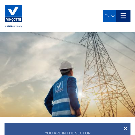
EN
×
YOU ARE IN THE SECTOR