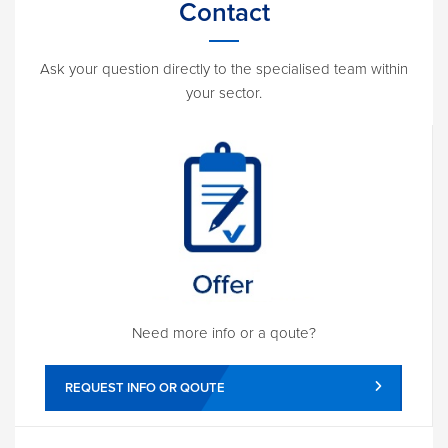
Contact
Ask your question directly to the specialised team within
your sector.
Need more info or a qoute?
REQUEST INFO OR QOUTE