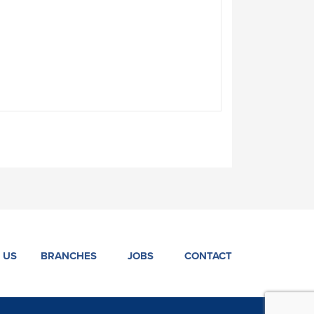
 US
BRANCHES
JOBS
CONTACT