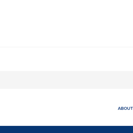
ABOUT