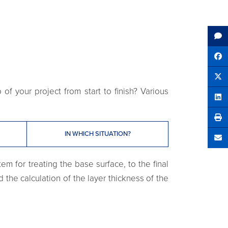
Sh
Tw
f your project from start to finish? Various
Sha
IN WHICH SITUATION?
Se
em for treating the base surface, to the final
d the calculation of the layer thickness of the