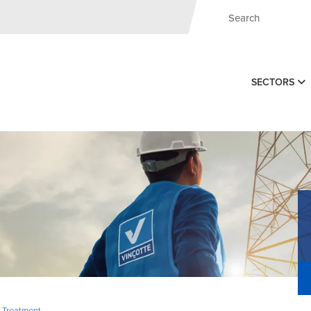
SECTORS
, Treatment