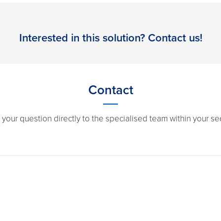
Interested in this solution? Contact us!
Contact
 your question directly to the specialised team within your sec