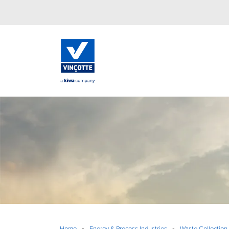
Home
»
Energy & Process Industries
»
Waste Collection