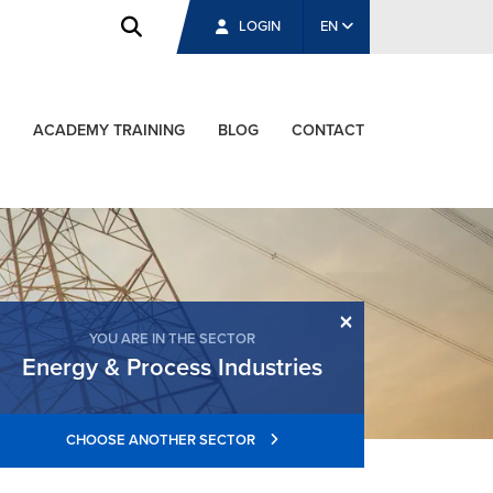
LOGIN
EN
ACADEMY TRAINING
BLOG
CONTACT
×
YOU ARE IN THE SECTOR
Energy & Process Industries
CHOOSE ANOTHER SECTOR