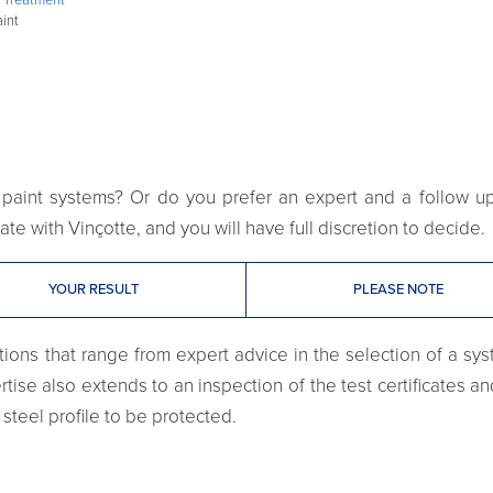
aint
paint systems? Or do you prefer an expert and a follow up o
te with Vinçotte, and you will have full discretion to decide.
YOUR RESULT
PLEASE NOTE
ions that range from expert advice in the selection of a syst
tise also extends to an inspection of the test certificates an
steel profile to be protected.