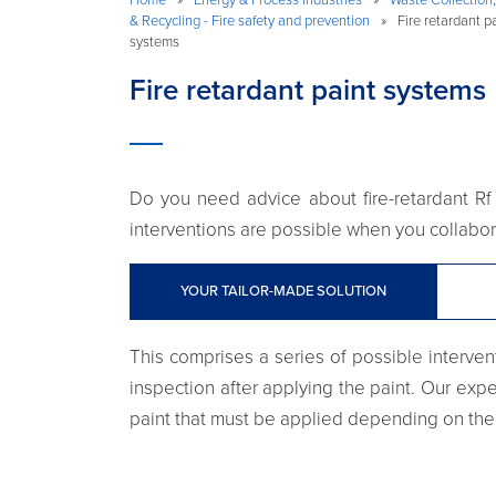
& Recycling - Fire safety and prevention
»
Fire retardant p
systems
Fire retardant paint systems
Do you need advice about fire-retardant Rf 
interventions are possible when you collabora
YOUR TAILOR-MADE SOLUTION
This comprises a series of possible intervent
inspection after applying the paint. Our exper
paint that must be applied depending on the 