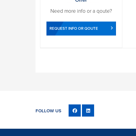
Need more info or a qoute?
REQUEST INFO OR QOUTE
FOLLOW US