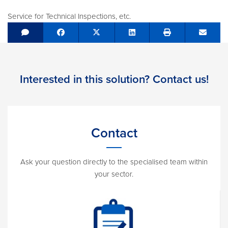
Service for Technical Inspections, etc.
Share on Facebook
Tweet
Share on LinkedIn
Send e
Interested in this solution? Contact us!
Contact
Ask your question directly to the specialised team within
your sector.