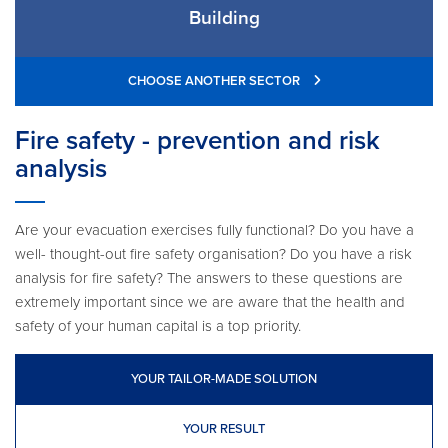
Building
CHOOSE ANOTHER SECTOR
Fire safety - prevention and risk
analysis
Are your evacuation exercises fully functional? Do you have a
well- thought-out fire safety organisation? Do you have a risk
analysis for fire safety? The answers to these questions are
extremely important since we are aware that the health and
safety of your human capital is a top priority.
YOUR TAILOR-MADE SOLUTION
YOUR RESULT