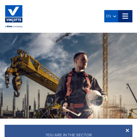
EN
×
YOU ARE IN THE SECTOR