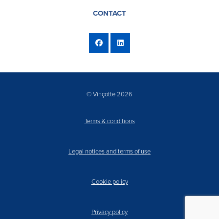
CONTACT
© Vinçotte 2026
Terms & conditions
Legal notices and terms of use
Cookie policy
Privacy policy