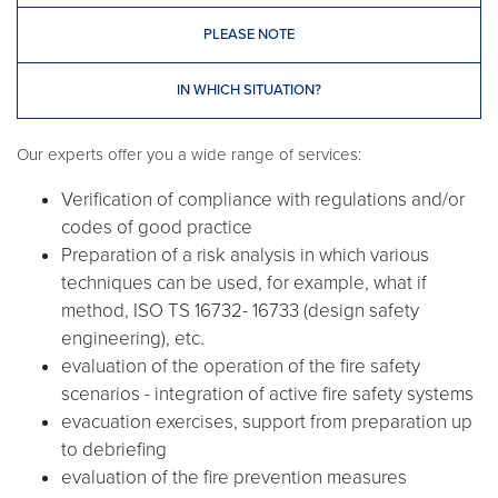
PLEASE NOTE
IN WHICH SITUATION?
Our experts offer you a wide range of services:
Verification of compliance with regulations and/or
codes of good practice
Preparation of a risk analysis in which various
techniques can be used, for example, what if
method, ISO TS 16732- 16733 (design safety
engineering), etc.
evaluation of the operation of the fire safety
scenarios - integration of active fire safety systems
evacuation exercises, support from preparation up
to debriefing
evaluation of the fire prevention measures