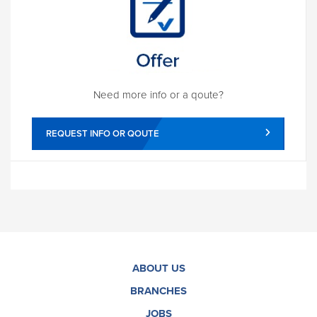
Need more info or a qoute?
REQUEST INFO OR QOUTE
ABOUT US
BRANCHES
JOBS