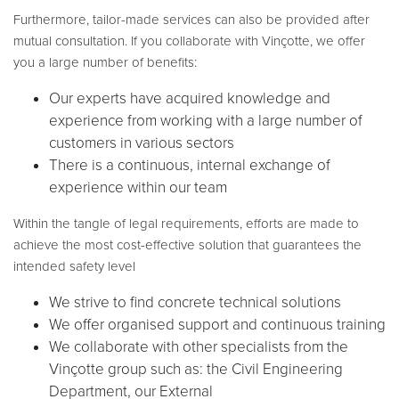
Furthermore, tailor-made services can also be provided after
mutual consultation. If you collaborate with Vinçotte, we offer
you a large number of benefits:
Our experts have acquired knowledge and
experience from working with a large number of
customers in various sectors
There is a continuous, internal exchange of
experience within our team
Within the tangle of legal requirements, efforts are made to
achieve the most cost-effective solution that guarantees the
intended safety level
We strive to find concrete technical solutions
We offer organised support and continuous training
We collaborate with other specialists from the
Vinçotte group such as: the Civil Engineering
Department, our External