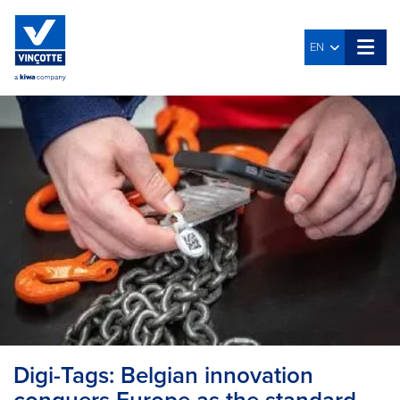
EN
Digi-Tags: Belgian innovation