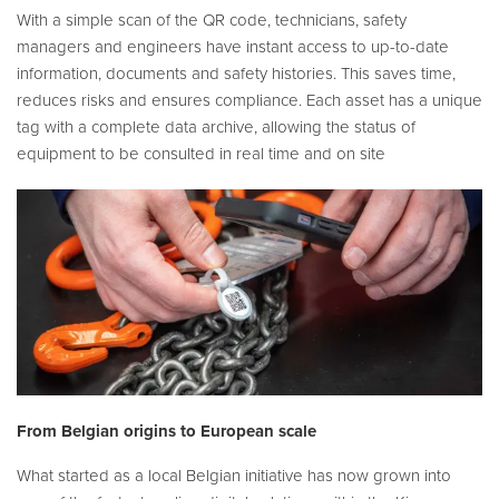
With a simple scan of the QR code, technicians, safety
managers and engineers have instant access to up-to-date
information, documents and safety histories. This saves time,
reduces risks and ensures compliance. Each asset has a unique
tag with a complete data archive, allowing the status of
equipment to be consulted in real time and on site
From Belgian origins to European scale
What started as a local Belgian initiative has now grown into