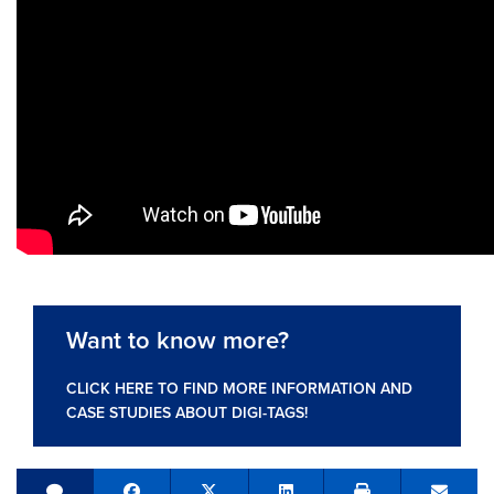
Want to know more?
CLICK HERE TO FIND MORE INFORMATION AND
CASE STUDIES ABOUT DIGI-TAGS!