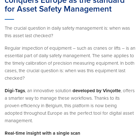
conquers Europe as the standard
for Asset Safety Management
The crucial question in daily safety management is: when was
this asset last checked?
Regular inspection of equipment – such as cranes or lifts – is an
essential part of daily safety management. The same applies to
the timely calibration of precision measuring equipment. In both
cases, the crucial question is: when was this equipment last
checked?
Digi-Tags
, an innovative solution
developed by Vinçotte
, offers
a smarter way to manage these workflows. Thanks to its
proven efficiency in Belgium, this platform is now being
adopted throughout Europe as the perfect tool for digital asset
management.
Real-time insight with a single scan