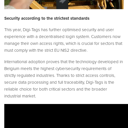
Security according to the strictest standards
This year, Digi-Tags has further optimised security and user
experience with a decentralised login system. Customers now
manage their own access rights, which is crucial for sectors that
must comply with the strict EU NIS2 directive.
International adoption proves that the technology developed in
Belgium meets the highest cybersecurity requirements of
strictly regulated industries. Thanks to strict access controls,
secure data processing and full traceability, Digi-Tags is the
reliable choice for both critical sectors and the broader
industrial market.