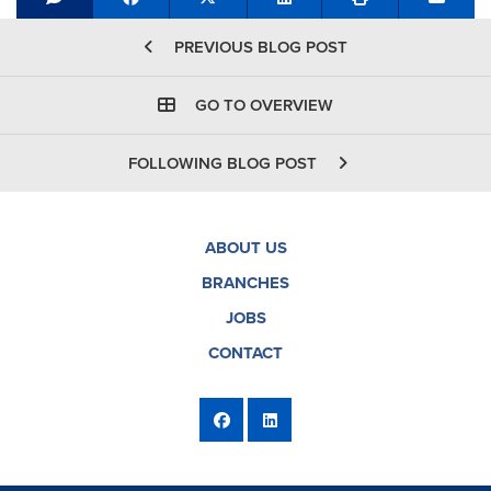
Share on Facebook
Tweet
Share on LinkedIn
Send e
PREVIOUS BLOG POST
GO TO OVERVIEW
FOLLOWING BLOG POST
ABOUT US
BRANCHES
JOBS
CONTACT