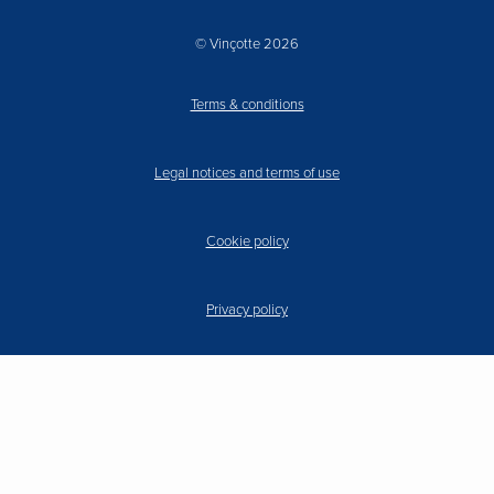
© Vinçotte 2026
Terms & conditions
Legal notices and terms of use
Cookie policy
Privacy policy