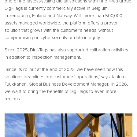
one of the fastest-scaling digital solutions within the Kiwa group.
Digi-Tags is currently commercially active in Belgium,
Luxembourg, Finland and Norway. With more than 500,000
assets managed worldwide, the platform offers a proven
solution that grows with the customer's needs, without
compromising on cybersecurity or data integrity.
Since 2025, Digi-Tags has also supported calibration activities
in addition to inspection management.
‘Since its rollout at the end of 2023, we have seen how this
solution streamlines our customers' operations,’ says Jaakko
Tuukkanen, Global Business Development Manager. ‘In 2026,
we want to bring the benefits of Digi-Tags to even more
regions.’