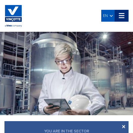
EN
×
YOU ARE IN THE SECTOR