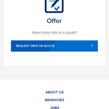
Need more info or a qoute?
REQUEST INFO OR QOUTE
ABOUT US
BRANCHES
JOBS