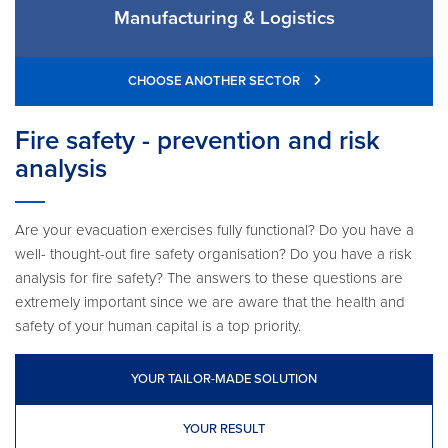
Manufacturing & Logistics
CHOOSE ANOTHER SECTOR
Fire safety - prevention and risk
analysis
Are your evacuation exercises fully functional? Do you have a
well- thought-out fire safety organisation? Do you have a risk
analysis for fire safety? The answers to these questions are
extremely important since we are aware that the health and
safety of your human capital is a top priority.
YOUR TAILOR-MADE SOLUTION
YOUR RESULT