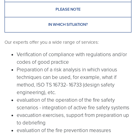
PLEASE NOTE
IN WHICH SITUATION?
Our experts offer you a wide range of services:
Verification of compliance with regulations and/or
codes of good practice
Preparation of a risk analysis in which various
techniques can be used, for example, what if
method, ISO TS 16732- 16733 (design safety
engineering), etc.
evaluation of the operation of the fire safety
scenarios - integration of active fire safety systems
evacuation exercises, support from preparation up
to debriefing
evaluation of the fire prevention measures