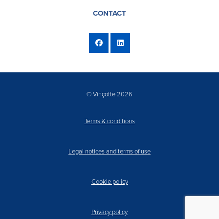
CONTACT
© Vinçotte 2026
Terms & conditions
Legal notices and terms of use
Cookie policy
Privacy policy