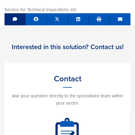
Service for Technical Inspections, etc.
Share on Facebook
Tweet
Share on LinkedIn
Send e
Interested in this solution? Contact us!
Contact
Ask your question directly to the specialised team within
your sector.