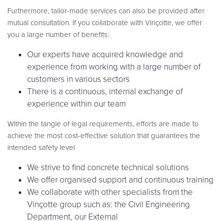
Furthermore, tailor-made services can also be provided after
mutual consultation. If you collaborate with Vinçotte, we offer
you a large number of benefits:
Our experts have acquired knowledge and
experience from working with a large number of
customers in various sectors
There is a continuous, internal exchange of
experience within our team
Within the tangle of legal requirements, efforts are made to
achieve the most cost-effective solution that guarantees the
intended safety level
We strive to find concrete technical solutions
We offer organised support and continuous training
We collaborate with other specialists from the
Vinçotte group such as: the Civil Engineering
Department, our External