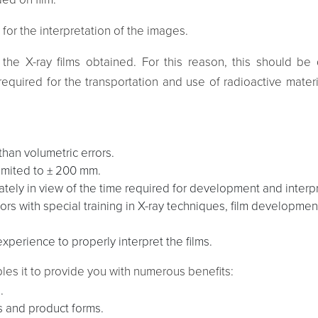
 for the interpretation of the images.
et the X-ray films obtained. For this reason, this should 
required for the transportation and use of radioactive mater
 than volumetric errors.
limited to ± 200 mm.
ely in view of the time required for development and interpr
rs with special training in X-ray techniques, film development
perience to properly interpret the films.
les it to provide you with numerous benefits:
.
ls and product forms.