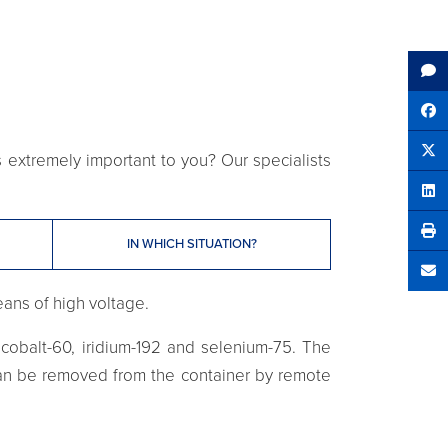
Sh
ls extremely important to you? Our specialists
Tw
Sha
IN WHICH SITUATION?
Se
eans of high voltage.
obalt-60, iridium-192 and selenium-75. The
 can be removed from the container by remote