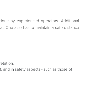
be done by experienced operators. Additional
ial. One also has to maintain a safe distance
etation.
, and in safety aspects - such as those of