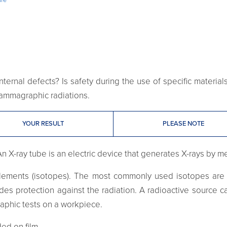
ternal defects? Is safety during the use of specific materia
 gammagraphic radiations.
YOUR RESULT
PLEASE NOTE
An X-ray tube is an electric device that generates X-rays by m
ements (isotopes). The most commonly used isotopes are c
vides protection against the radiation. A radioactive source
raphic tests on a workpiece.
ed on film.