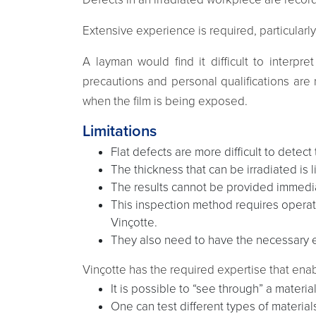
Extensive experience is required, particularly
A layman would find it difficult to interpr
precautions and personal qualifications are 
when the film is being exposed.
Limitations
Flat defects are more difficult to detect
The thickness that can be irradiated is 
The results cannot be provided immediat
This inspection method requires operato
Vinçotte.
They also need to have the necessary ex
Vinçotte has the required expertise that enab
It is possible to “see through” a material
One can test different types of materia