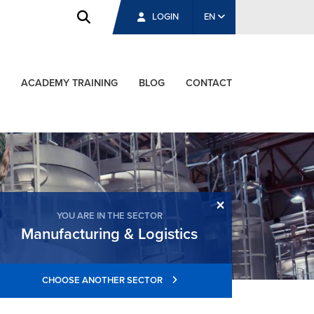
LOGIN
EN
ACADEMY TRAINING
BLOG
CONTACT
×
YOU ARE IN THE SECTOR
Manufacturing & Logistics
CHOOSE ANOTHER SECTOR