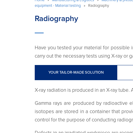
equipment - Material testing
»
Radiography
Radiography
Have you tested your material for possible in
carry out the necessary tests using X-ray or
YOUR TAILOR-MADE SOLUTION
X-ray radiation is produced in an X-ray tube. 
Gamma rays are produced by radioactive el
isotopes are stored in a container that pro
control for the purpose of conducting radiog
Defects in an irradiated workpiece are record