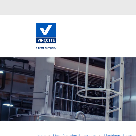
Home
»
Manufacturing & Logistics
»
Machinery & press