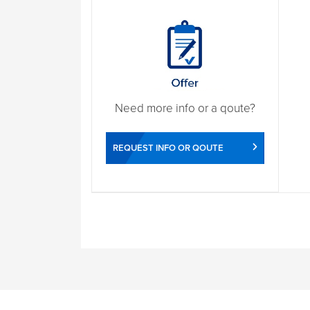
Need more info or a qoute?
REQUEST INFO OR QOUTE