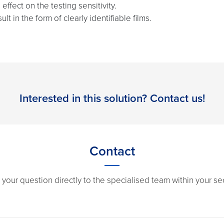
effect on the testing sensitivity.
t in the form of clearly identifiable films.
Interested in this solution? Contact us!
Contact
 your question directly to the specialised team within your sec