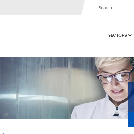
SECTORS
ure