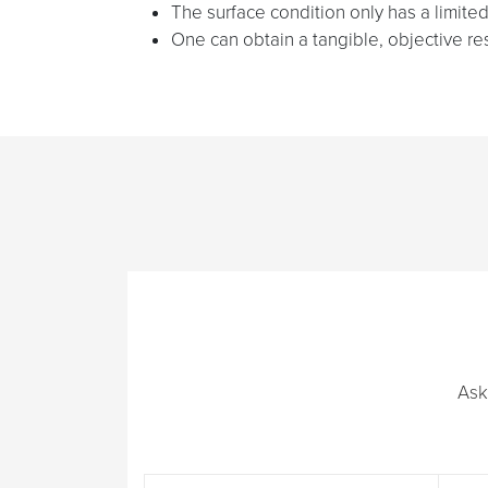
The surface condition only has a limited 
One can obtain a tangible, objective resul
Ask