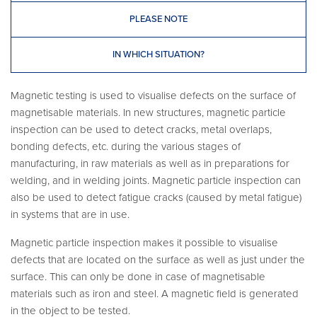
PLEASE NOTE
IN WHICH SITUATION?
Magnetic testing is used to visualise defects on the surface of
magnetisable materials. In new structures, magnetic particle
inspection can be used to detect cracks, metal overlaps,
bonding defects, etc. during the various stages of
manufacturing, in raw materials as well as in preparations for
welding, and in welding joints. Magnetic particle inspection can
also be used to detect fatigue cracks (caused by metal fatigue)
in systems that are in use.
Magnetic particle inspection makes it possible to visualise
defects that are located on the surface as well as just under the
surface. This can only be done in case of magnetisable
materials such as iron and steel. A magnetic field is generated
in the object to be tested.