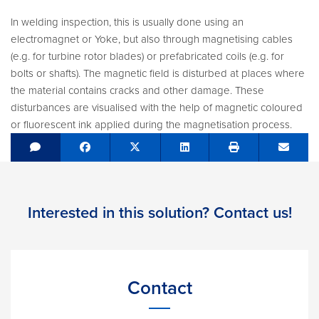
In welding inspection, this is usually done using an
electromagnet or Yoke, but also through magnetising cables
(e.g. for turbine rotor blades) or prefabricated coils (e.g. for
bolts or shafts). The magnetic field is disturbed at places where
the material contains cracks and other damage. These
disturbances are visualised with the help of magnetic coloured
or fluorescent ink applied during the magnetisation process.
Share on Facebook
Tweet
Share on LinkedIn
Send e
Interested in this solution? Contact us!
Contact