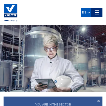
EN
×
YOU ARE IN THE SECTOR