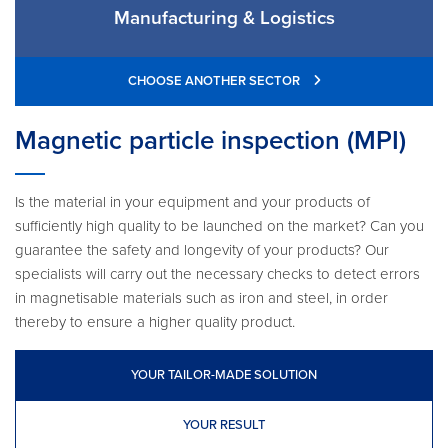
Manufacturing & Logistics
CHOOSE ANOTHER SECTOR
Magnetic particle inspection (MPI)
Is the material in your equipment and your products of
sufficiently high quality to be launched on the market? Can you
guarantee the safety and longevity of your products? Our
specialists will carry out the necessary checks to detect errors
in magnetisable materials such as iron and steel, in order
thereby to ensure a higher quality product.
YOUR TAILOR-MADE SOLUTION
YOUR RESULT