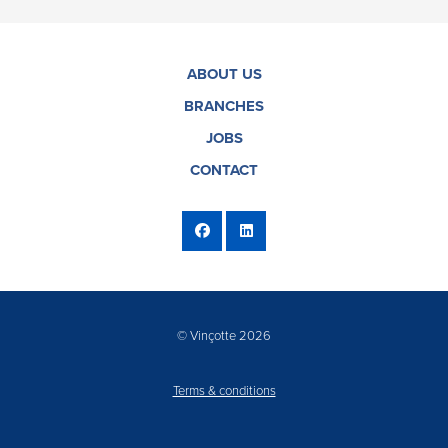
ABOUT US
BRANCHES
JOBS
CONTACT
© Vinçotte 2026
Terms & conditions