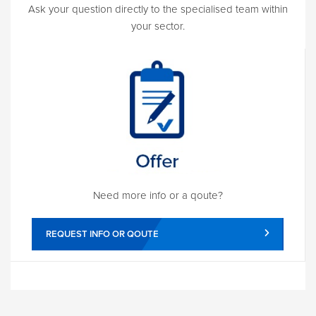
Ask your question directly to the specialised team within
your sector.
Need more info or a qoute?
REQUEST INFO OR QOUTE