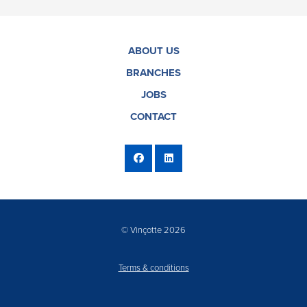
ABOUT US
BRANCHES
JOBS
CONTACT
© Vinçotte 2026
Terms & conditions