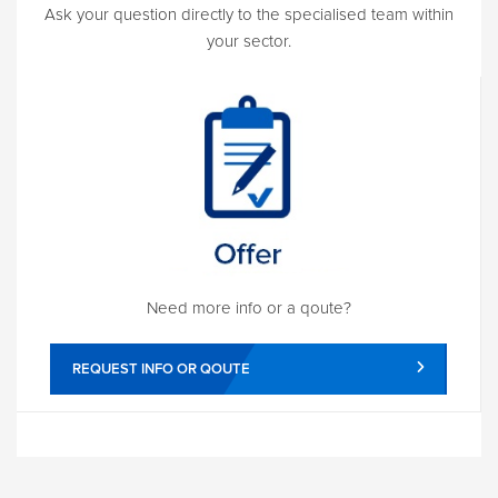
Ask your question directly to the specialised team within
your sector.
Need more info or a qoute?
REQUEST INFO OR QOUTE