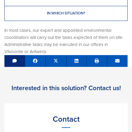
IN WHICH SITUATION?
In most cases, our expert and appointed environmental
coordinators will carry out the tasks expected of them on-site.
Administrative tasks may be executed in our offices in
Vilvoorde or Antwerp.
Share on Facebook
Tweet
Share on LinkedIn
Send e
Interested in this solution? Contact us!
Contact