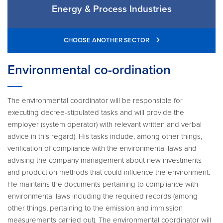
Energy & Process Industries
CHOOSE ANOTHER SECTOR
Environmental co-ordination
The environmental coordinator will be responsible for
executing decree-stipulated tasks and will provide the
employer (system operator) with relevant written and verbal
advice in this regard). His tasks include, among other things,
verification of compliance with the environmental laws and
advising the company management about new investments
and production methods that could influence the environment.
He maintains the documents pertaining to compliance with
environmental laws including the required records (among
other things, pertaining to the emission and immission
measurements carried out). The environmental coordinator will