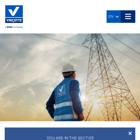
EN
×
YOU ARE IN THE SECTOR