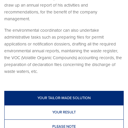
draw up an annual report of his activities and
recommendations, for the benefit of the company
management.
The environmental coordinator can also undertake
administrative tasks such as preparing files for permit
applications or notification dossiers, drafting all the required
environmental annual reports, maintaining the waste register,
the VOC (Volatile Organic Compounds) accounting records, the
preparation of declaration files concerning the discharge of
waste waters, etc.
YOUR TAILOR-MADE SOLUTION
YOUR RESULT
PLEASE NOTE