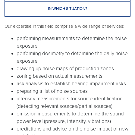
IN WHICH SITUATION?
Our expertise in this field comprise a wide range of services:
performing measurements to determine the noise
exposure
performing dosimetry to determine the daily noise
exposure
drawing up noise maps of production zones
zoning based on actual measurements
risk analysis to establish hearing impairment risks
preparing a list of noise sources
intensity measurements for source identification
(detecting relevant sources/partial sources)
emission measurements to determine the sound
power level (pressure, intensity, vibrations)
predictions and advice on the noise impact of new