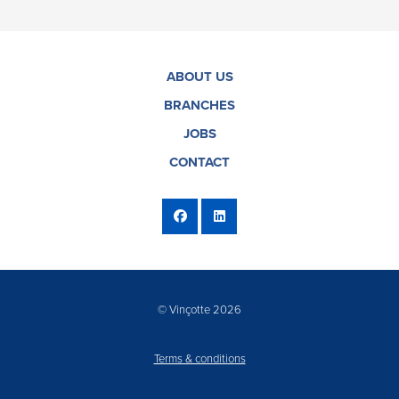
ABOUT US
BRANCHES
JOBS
CONTACT
© Vinçotte 2026
Terms & conditions