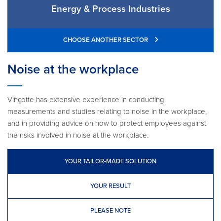
Energy & Process Industries
CHOOSE ANOTHER SECTOR
Noise at the workplace
Vinçotte has extensive experience in conducting
measurements and studies relating to noise in the workplace,
and in providing advice on how to protect employees against
the risks involved in noise at the workplace.
YOUR TAILOR-MADE SOLUTION
YOUR RESULT
PLEASE NOTE