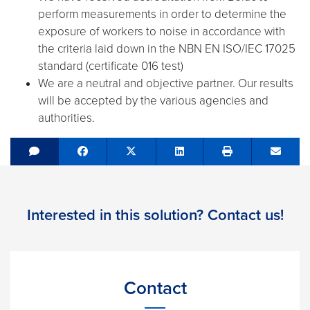
perform measurements in order to determine the
exposure of workers to noise in accordance with
the criteria laid down in the NBN EN ISO/IEC 17025
standard (certificate 016 test)
We are a neutral and objective partner. Our results
will be accepted by the various agencies and
authorities.
Share on Facebook
Tweet
Share on LinkedIn
Send e
Interested in this solution? Contact us!
Contact