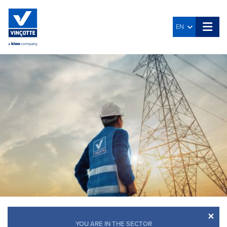
EN
×
YOU ARE IN THE SECTOR