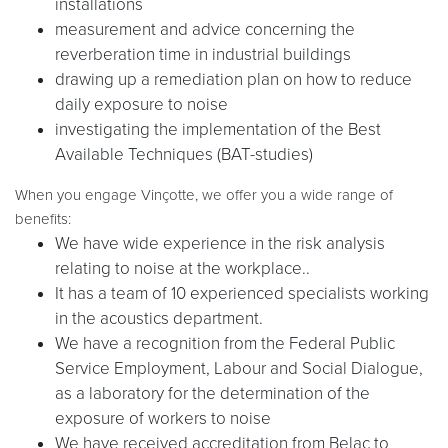
installations
measurement and advice concerning the
reverberation time in industrial buildings
drawing up a remediation plan on how to reduce
daily exposure to noise
investigating the implementation of the Best
Available Techniques (BAT-studies)
When you engage Vinçotte, we offer you a wide range of
benefits:
We have wide experience in the risk analysis
relating to noise at the workplace..
It has a team of 10 experienced specialists working
in the acoustics department.
We have a recognition from the Federal Public
Service Employment, Labour and Social Dialogue,
as a laboratory for the determination of the
exposure of workers to noise
We have received accreditation from Belac to