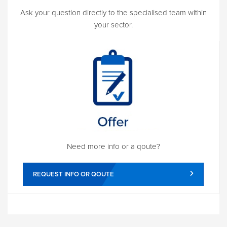
Ask your question directly to the specialised team within
your sector.
Need more info or a qoute?
REQUEST INFO OR QOUTE