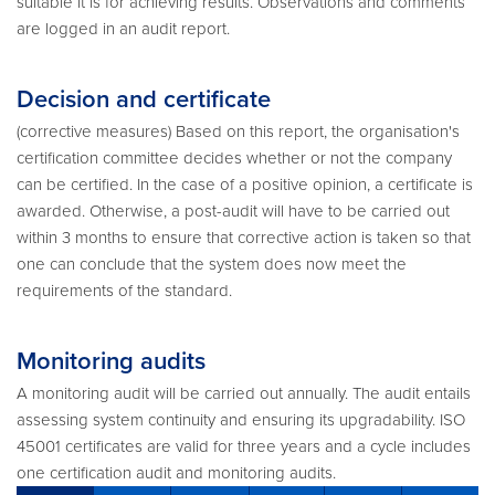
suitable it is for achieving results. Observations and comments
are logged in an audit report.
Decision and certificate
(corrective measures) Based on this report, the organisation's
certification committee decides whether or not the company
can be certified. In the case of a positive opinion, a certificate is
awarded. Otherwise, a post-audit will have to be carried out
within 3 months to ensure that corrective action is taken so that
one can conclude that the system does now meet the
requirements of the standard.
Monitoring audits
A monitoring audit will be carried out annually. The audit entails
assessing system continuity and ensuring its upgradability. ISO
45001 certificates are valid for three years and a cycle includes
one certification audit and monitoring audits.