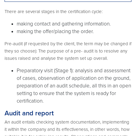
There are several stages in the certification cycle:
making contact and gathering information.
making the offer/placing the order.
Pre-audit (if requested by the client, the term may be changed if
they so choose): The purpose of a pre- audit is to resolve any
issues raised and analyse the system set up overall.
Preparatory visit (Stage 1): analysis and assessment
of cases, observation of application on the ground,
preparation of an audit schedule, all this in an open
setting to ensure that the system is ready for
certification.
Audit and report
An audit entails checking system documentation, implementing
it within the company and its effectiveness, in other words, how