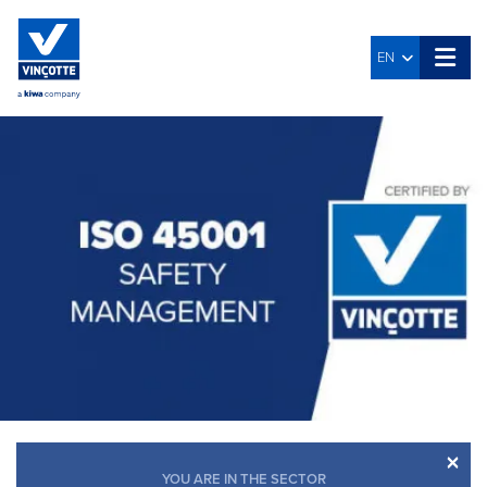
EN
×
YOU ARE IN THE SECTOR