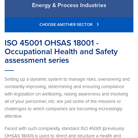
Energy & Process Industries
CHOOSE ANOTHER SECTOR
ISO 45001 OHSAS 18001 -
Occupational Health and Safety
assessment series
Setting up a dynamic system to manage risks, overseeing and
constantly improving, determining and ensuring compliance
with legislation on wellbeing, raising awareness and involving
all of your personnel, etc. are just some of the missions or
challenges to which companies are becoming increasingly
attentive.
Faced with such complexity, standard ISO 45001 (previously
OHSAS 18001) is used to direct and structure a health and