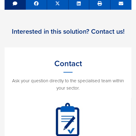
Share on Facebook
Tweet
Share on LinkedIn
Send e
Interested in this solution? Contact us!
Contact
Ask your question directly to the specialised team within
your sector.