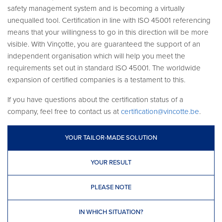
safety management system and is becoming a virtually
unequalled tool. Certification in line with ISO 45001 referencing
means that your willingness to go in this direction will be more
visible. With Vinçotte, you are guaranteed the support of an
independent organisation which will help you meet the
requirements set out in standard ISO 45001. The worldwide
expansion of certified companies is a testament to this.
If you have questions about the certification status of a
company, feel free to contact us at
certification@vincotte.be
.
YOUR TAILOR-MADE SOLUTION
YOUR RESULT
PLEASE NOTE
IN WHICH SITUATION?