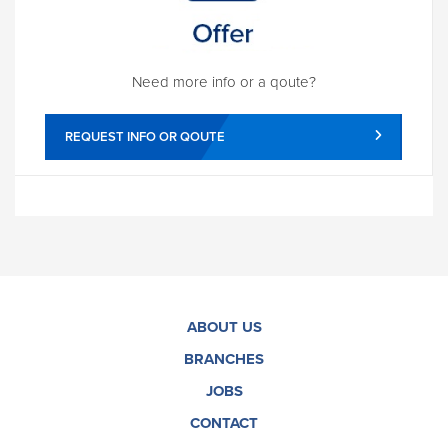
Need more info or a qoute?
REQUEST INFO OR QOUTE
ABOUT US
BRANCHES
JOBS
CONTACT