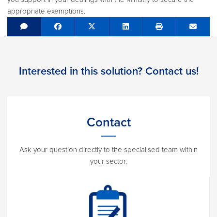
appropriate exemptions.
Share on Facebook
Tweet
Share on LinkedIn
Send e
Interested in this solution? Contact us!
Contact
Ask your question directly to the specialised team within
your sector.