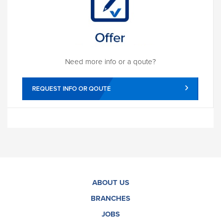
Need more info or a qoute?
REQUEST INFO OR QOUTE
ABOUT US
BRANCHES
JOBS