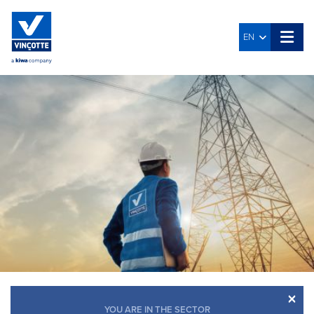
EN
×
YOU ARE IN THE SECTOR