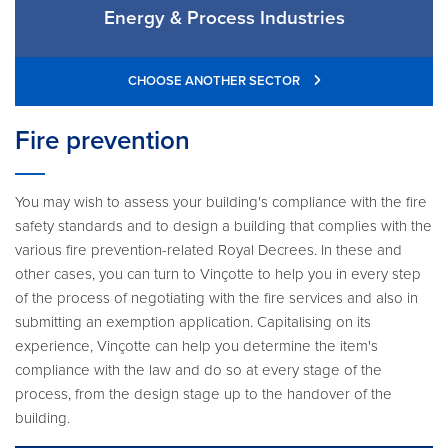
Energy & Process Industries
CHOOSE ANOTHER SECTOR
Fire prevention
You may wish to assess your building's compliance with the fire
safety standards and to design a building that complies with the
various fire prevention-related Royal Decrees. In these and
other cases, you can turn to Vinçotte to help you in every step
of the process of negotiating with the fire services and also in
submitting an exemption application. Capitalising on its
experience, Vinçotte can help you determine the item's
compliance with the law and do so at every stage of the
process, from the design stage up to the handover of the
building.