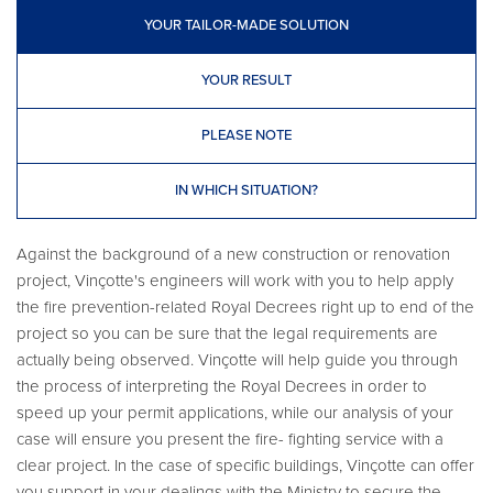
YOUR TAILOR-MADE SOLUTION
YOUR RESULT
PLEASE NOTE
IN WHICH SITUATION?
Against the background of a new construction or renovation
project, Vinçotte's engineers will work with you to help apply
the fire prevention-related Royal Decrees right up to end of the
project so you can be sure that the legal requirements are
actually being observed. Vinçotte will help guide you through
the process of interpreting the Royal Decrees in order to
speed up your permit applications, while our analysis of your
case will ensure you present the fire- fighting service with a
clear project. In the case of specific buildings, Vinçotte can offer
you support in your dealings with the Ministry to secure the