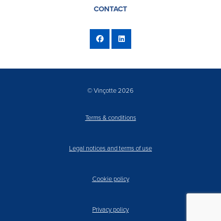
CONTACT
© Vinçotte 2026
Terms & conditions
Legal notices and terms of use
Cookie policy
Privacy policy