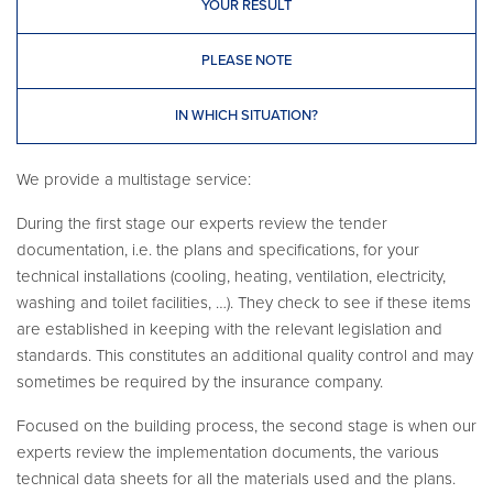
YOUR RESULT
PLEASE NOTE
IN WHICH SITUATION?
We provide a multistage service:
During the first stage our experts review the tender
documentation, i.e. the plans and specifications, for your
technical installations (cooling, heating, ventilation, electricity,
washing and toilet facilities, …). They check to see if these items
are established in keeping with the relevant legislation and
standards. This constitutes an additional quality control and may
sometimes be required by the insurance company.
Focused on the building process, the second stage is when our
experts review the implementation documents, the various
technical data sheets for all the materials used and the plans.