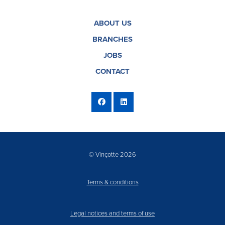
ABOUT US
BRANCHES
JOBS
CONTACT
© Vinçotte 2026
Terms & conditions
Legal notices and terms of use