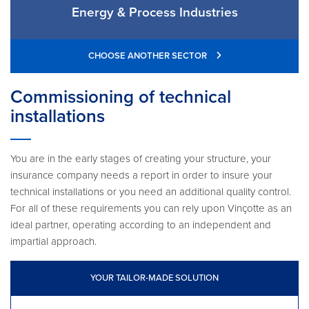
Energy & Process Industries
CHOOSE ANOTHER SECTOR
Commissioning of technical
installations
You are in the early stages of creating your structure, your
insurance company needs a report in order to insure your
technical installations or you need an additional quality control.
For all of these requirements you can rely upon Vinçotte as an
ideal partner, operating according to an independent and
impartial approach.
YOUR TAILOR-MADE SOLUTION