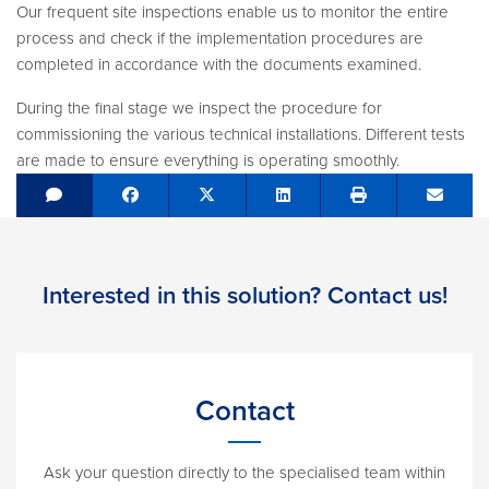
Our frequent site inspections enable us to monitor the entire
process and check if the implementation procedures are
completed in accordance with the documents examined.
During the final stage we inspect the procedure for
commissioning the various technical installations. Different tests
are made to ensure everything is operating smoothly.
Share on Facebook
Tweet
Share on LinkedIn
Send e
Interested in this solution? Contact us!
Contact
Ask your question directly to the specialised team within