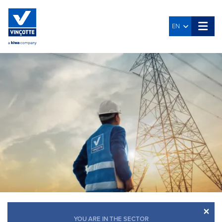
EN
×
YOU ARE IN THE SECTOR