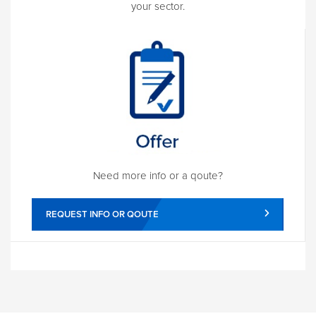
your sector.
Need more info or a qoute?
REQUEST INFO OR QOUTE