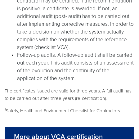
contractor may be certified. If the recommendation
is positive, a certificate is awarded. If not, an
additional audit (post- audit) has to be carried out
after implementing corrective measures, in order to
take a decision on whether the system actually
complies with the requirements of the reference
system (checklist VCA).
Follow-up audits. A follow-up audit shall be carried
out each year. This audit consists of an assessment
of the evolution and the continuity of the
application of the system.
The certificates issued are valid for three years. A full audit has
to be carried out after three years (re-certification).
1
Safety, Health and Environment Checklist for Contractors
More about VCA certification