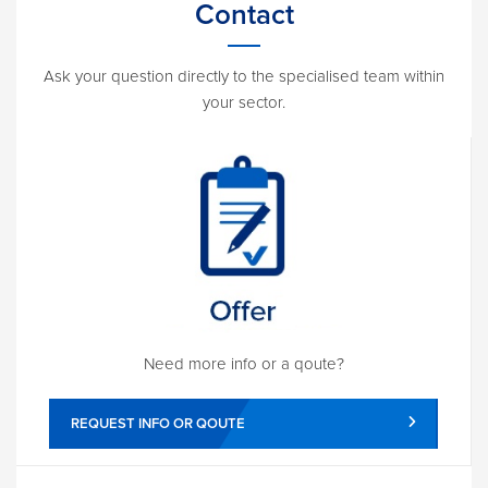
Contact
Ask your question directly to the specialised team within
your sector.
Need more info or a qoute?
REQUEST INFO OR QOUTE