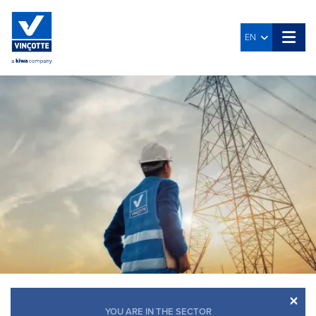
EN
×
YOU ARE IN THE SECTOR