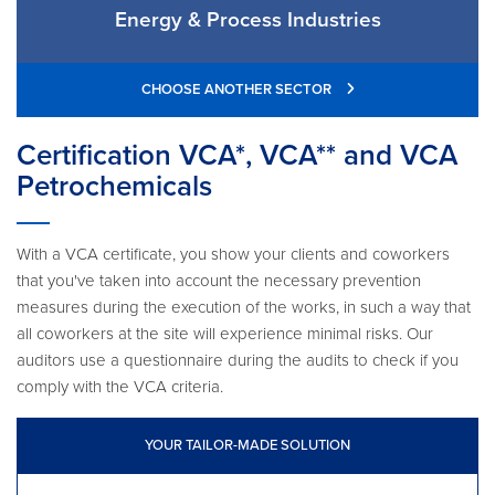
Energy & Process Industries
CHOOSE ANOTHER SECTOR
Certification VCA*, VCA** and VCA
Petrochemicals
With a VCA certificate, you show your clients and coworkers
that you've taken into account the necessary prevention
measures during the execution of the works, in such a way that
all coworkers at the site will experience minimal risks. Our
auditors use a questionnaire during the audits to check if you
comply with the VCA criteria.
YOUR TAILOR-MADE SOLUTION