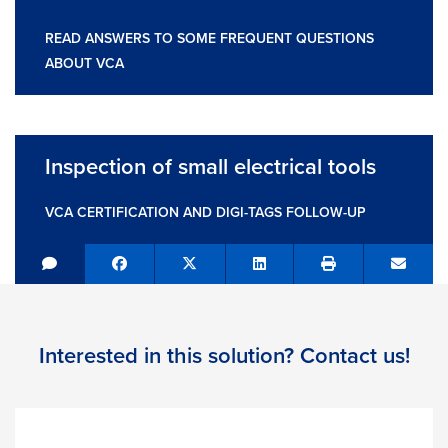
READ ANSWERS TO SOME FREQUENT QUESTIONS
ABOUT VCA
Inspection of small electrical tools
VCA CERTIFICATION AND DIGI-TAGS FOLLOW-UP
Share on Facebook
Tweet
Share on LinkedIn
Send e
Interested in this solution? Contact us!