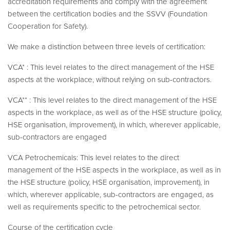
accreditation requirements and comply with the agreement
between the certification bodies and the SSVV (Foundation
Cooperation for Safety).
We make a distinction between three levels of certification:
VCA* : This level relates to the direct management of the HSE
aspects at the workplace, without relying on sub-contractors.
VCA** : This level relates to the direct management of the HSE
aspects in the workplace, as well as of the HSE structure (policy,
HSE organisation, improvement), in which, wherever applicable,
sub-contractors are engaged
VCA Petrochemicals: This level relates to the direct
management of the HSE aspects in the workplace, as well as in
the HSE structure (policy, HSE organisation, improvement), in
which, wherever applicable, sub-contractors are engaged, as
well as requirements specific to the petrochemical sector.
Course of the certification cycle