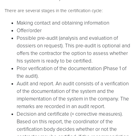
There are several stages in the certification cycle:
Making contact and obtaining information
Offer/order
Possible pre-audit (analysis and evaluation of
dossiers on request). This pre-audit is optional and
offers the contractor the option to assess whether
his system is ready to be certified.
Prior verification of the documentation (Phase 1 of
the audit).
Audit and report. An audit consists of a verification
of the documentation of the system and the
implementation of the system in the company. The
remarks are recorded in an audit report.
Decision and certificate (+ corrective measures).
Based on this report, the coordinator of the
certification body decides whether or not the