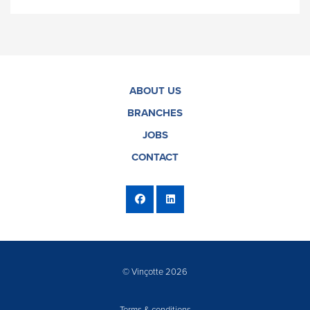
ABOUT US
BRANCHES
JOBS
CONTACT
© Vinçotte 2026
Terms & conditions