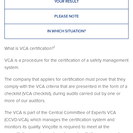
YOUR RESULT
PLEASE NOTE
IN WHICH SITUATION?
1
What is VCA certification?
VCA is a procedure for the certification of a safety management
system.
The company that applies for certification must prove that they
comply with the VCA criteria that are presented in the form of a
checklist (VCA checklist), during audits carried out by one or
more of our auditors.
The VCA is part of the Central Committee of Experts VCA
(CCVD-VCA), which manages the certification system and
monitors its quality. Vinçotte is required to meet all the