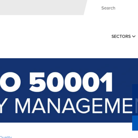
SECTORS
Quality