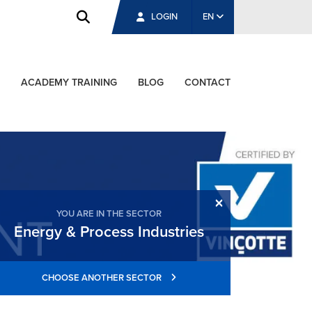
LOGIN
EN
ACADEMY TRAINING
BLOG
CONTACT
×
YOU ARE IN THE SECTOR
Energy & Process Industries
CHOOSE ANOTHER SECTOR