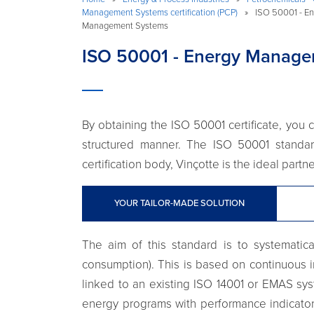
Management Systems certification (PCP)
»
ISO 50001 - En
Management Systems
ISO 50001 - Energy Manage
By obtaining the ISO 50001 certificate, yo
structured manner. The ISO 50001 standar
certification body, Vinçotte is the ideal part
YOUR TAILOR-MADE SOLUTION
The aim of this standard is to systematic
consumption). This is based on continuous i
linked to an existing ISO 14001 or EMAS sys
energy programs with performance indicator