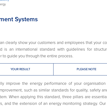
ergy
ment Systems
u can clearly show your customers and employees that you
d is an international standard with guidelines for struc
ner to guide you through the entire process.
YOUR RESULT
PLEASE NOTE
ally improve the energy performance of your organisation
mprovement, such as similar standards for quality, safety 
tem. When applying this standard, three pillars are essentia
s, and the extension of an energy monitoring strategy. Our