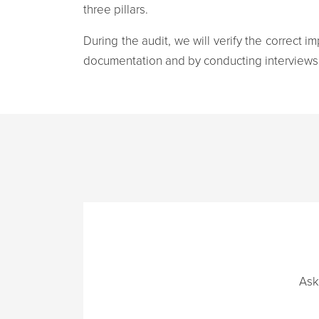
three pillars.
During the audit, we will verify the correct 
documentation and by conducting interviews
Ask