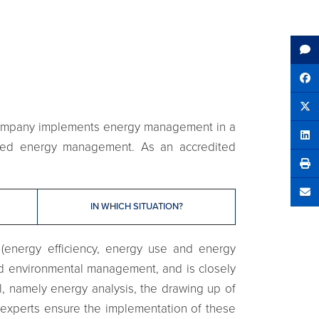
Sh
Tw
r company implements energy management in a
Sha
tured energy management. As an accredited
Se
IN WHICH SITUATION?
 (energy efficiency, energy use and energy
and environmental management, and is closely
l, namely energy analysis, the drawing up of
 experts ensure the implementation of these