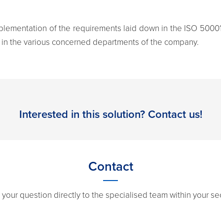
implementation of the requirements laid down in the ISO 50001
 in the various concerned departments of the company.
Interested in this solution? Contact us!
Contact
 your question directly to the specialised team within your sec