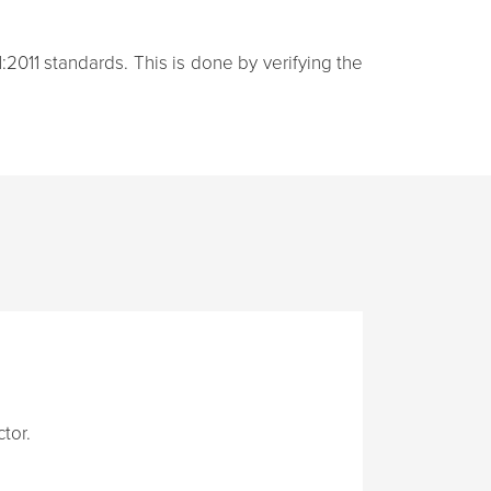
:2011 standards. This is done by verifying the
tor.