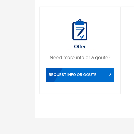
Need more info or a qoute?
REQUEST INFO OR QOUTE