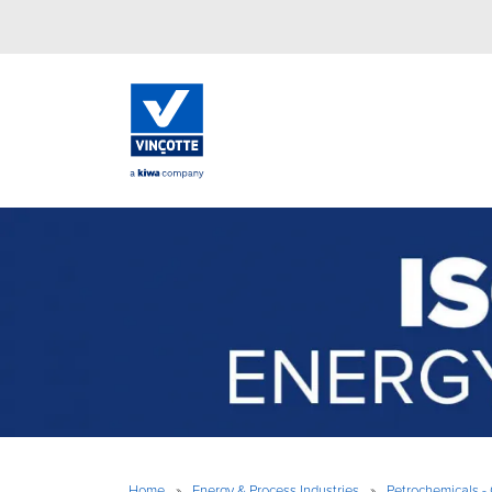
Home
»
Energy & Process Industries
»
Petrochemicals - 