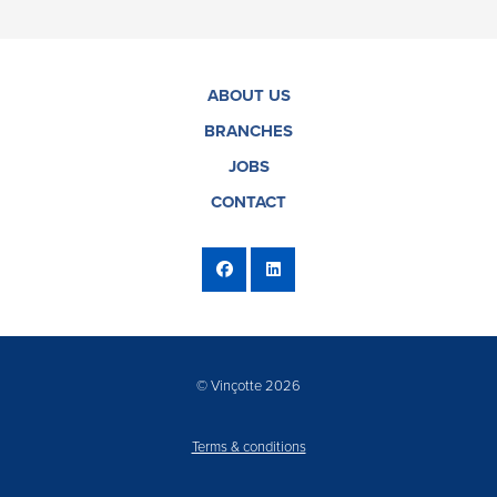
ABOUT US
BRANCHES
JOBS
CONTACT
© Vinçotte 2026
Terms & conditions