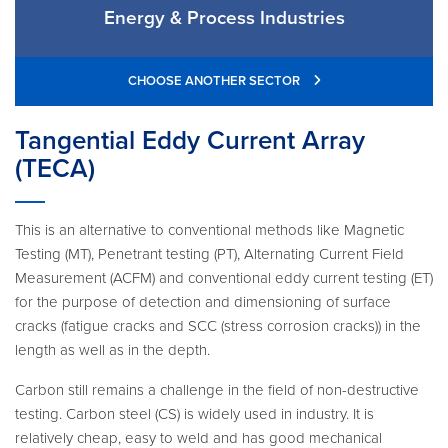
Energy & Process Industries
CHOOSE ANOTHER SECTOR
Tangential Eddy Current Array
(TECA)
This is an alternative to conventional methods like Magnetic
Testing (MT), Penetrant testing (PT), Alternating Current Field
Measurement (ACFM) and conventional eddy current testing (ET)
for the purpose of detection and dimensioning of surface
cracks (fatigue cracks and SCC (stress corrosion cracks)) in the
length as well as in the depth.
Carbon still remains a challenge in the field of non-destructive
testing. Carbon steel (CS) is widely used in industry. It is
relatively cheap, easy to weld and has good mechanical