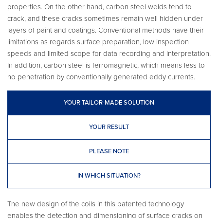
properties. On the other hand, carbon steel welds tend to
crack, and these cracks sometimes remain well hidden under
layers of paint and coatings. Conventional methods have their
limitations as regards surface preparation, low inspection
speeds and limited scope for data recording and interpretation.
In addition, carbon steel is ferromagnetic, which means less to
no penetration by conventionally generated eddy currents.
YOUR TAILOR-MADE SOLUTION
YOUR RESULT
PLEASE NOTE
IN WHICH SITUATION?
The new design of the coils in this patented technology
enables the detection and dimensioning of surface cracks on