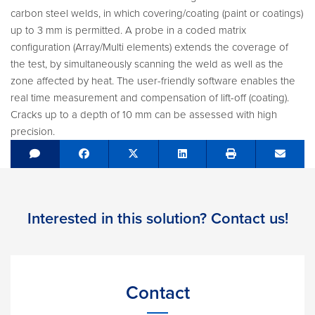
carbon steel welds, in which covering/coating (paint or coatings)
up to 3 mm is permitted. A probe in a coded matrix
configuration (Array/Multi elements) extends the coverage of
the test, by simultaneously scanning the weld as well as the
zone affected by heat. The user-friendly software enables the
real time measurement and compensation of lift-off (coating).
Cracks up to a depth of 10 mm can be assessed with high
precision.
Share on Facebook
Tweet
Share on LinkedIn
Send e
Interested in this solution? Contact us!
Contact