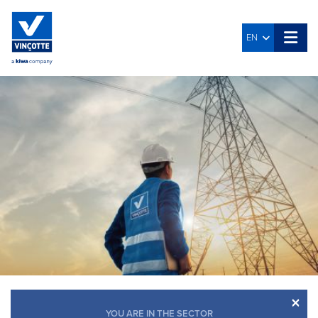
EN
×
YOU ARE IN THE SECTOR