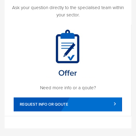
Ask your question directly to the specialised team within
your sector.
Need more info or a qoute?
REQUEST INFO OR QOUTE