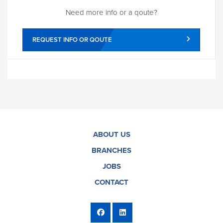
Need more info or a qoute?
REQUEST INFO OR QOUTE
ABOUT US
BRANCHES
JOBS
CONTACT