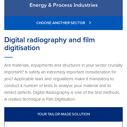
Energy & Process Industries
CHOOSE ANOTHER SECTOR
Digital radiography and film
digitisation
Are materials, equipments and structures in your sector crucially
important? Is safety an extremely important consideration for
you? Applicable laws and regulations make it mandatory to
conduct a number of tests to analyse your material and to
detect defects. Digital Radiography is one of the test methods.
A related technique is Film Digitisation.
YOUR TAILOR-MADE SOLUTION