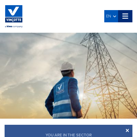
EN
×
YOU ARE IN THE SECTOR