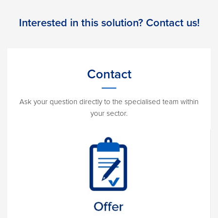
Interested in this solution? Contact us!
Contact
Ask your question directly to the specialised team within
your sector.