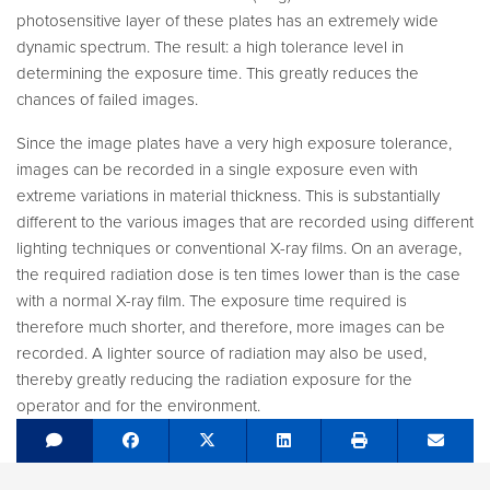
photosensitive layer of these plates has an extremely wide
dynamic spectrum. The result: a high tolerance level in
determining the exposure time. This greatly reduces the
chances of failed images.
Since the image plates have a very high exposure tolerance,
images can be recorded in a single exposure even with
extreme variations in material thickness. This is substantially
different to the various images that are recorded using different
lighting techniques or conventional X-ray films. On an average,
the required radiation dose is ten times lower than is the case
with a normal X-ray film. The exposure time required is
therefore much shorter, and therefore, more images can be
recorded. A lighter source of radiation may also be used,
thereby greatly reducing the radiation exposure for the
operator and for the environment.
Share on Facebook
Tweet
Share on LinkedIn
Send e