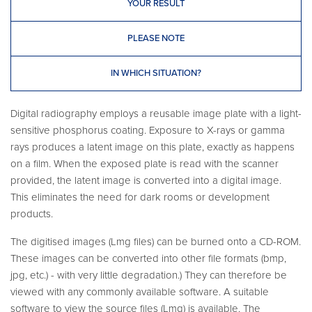
YOUR RESULT
PLEASE NOTE
IN WHICH SITUATION?
Digital radiography employs a reusable image plate with a light-
sensitive phosphorus coating. Exposure to X-rays or gamma
rays produces a latent image on this plate, exactly as happens
on a film. When the exposed plate is read with the scanner
provided, the latent image is converted into a digital image.
This eliminates the need for dark rooms or development
products.
The digitised images (Lmg files) can be burned onto a CD-ROM.
These images can be converted into other file formats (bmp,
jpg, etc.) - with very little degradation.) They can therefore be
viewed with any commonly available software. A suitable
software to view the source files (Lmg) is available. The