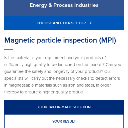
Energy & Process Industries
CHOOSE ANOTHER SECTOR
Magnetic particle inspection (MPI)
Is the material in your equipment and your products of
sufficiently high quality to be launched on the market? Can you
guarantee the safety and longevity of your products? Our
specialists will carry out the necessary checks to detect errors
in magnetisable materials such as iron and steel, in order
thereby to ensure a higher quality product.
YOUR TAILOR-MADE SOLUTION
YOUR RESULT