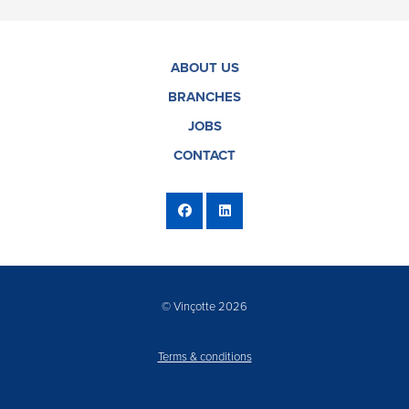
ABOUT US
BRANCHES
JOBS
CONTACT
© Vinçotte 2026
Terms & conditions