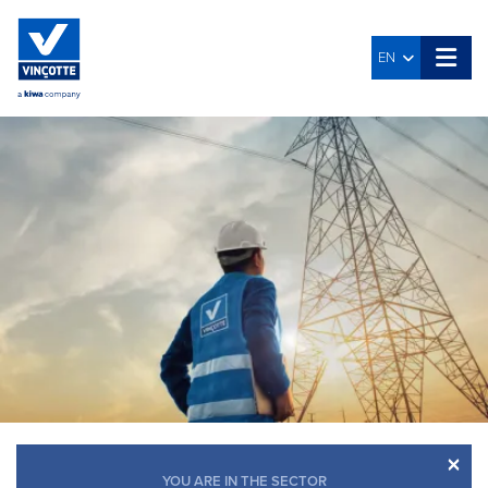
EN
×
YOU ARE IN THE SECTOR