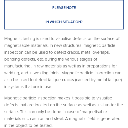
PLEASE NOTE
IN WHICH SITUATION?
Magnetic testing is used to visualise defects on the surface of
magnetisable materials. In new structures, magnetic particle
inspection can be used to detect cracks, metal overlaps,
bonding defects, etc. during the various stages of
manufacturing, in raw materials as well as in preparations for
welding, and in welding joints. Magnetic particle inspection can
also be used to detect fatigue cracks (caused by metal fatigue)
in systems that are in use.
Magnetic particle inspection makes it possible to visualise
defects that are located on the surface as well as just under the
surface. This can only be done in case of magnetisable
materials such as iron and steel. A magnetic field is generated
in the object to be tested.