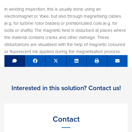
In welding inspection, this is usually done using an
electromagnet or Yoke, but also through magnetising cables
(e.g. for turbine rotor blades) or prefabricated coils (e.g. for
bolts or shafts). The magnetic field is disturbed at places where
the material contains cracks and other damage. These
disturbances are visualised with the help of magnetic coloured
or fluorescent ink applied during the magnetisation process.
Share on Facebook
Tweet
Share on LinkedIn
Send e
Interested in this solution? Contact us!
Contact