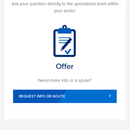
Ask your question directly to the specialised team within
your sector.
Need more info or a qoute?
REQUEST INFO OR QOUTE