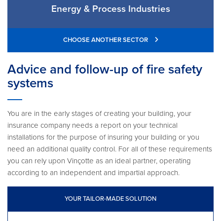
Energy & Process Industries
CHOOSE ANOTHER SECTOR
Advice and follow-up of fire safety
systems
You are in the early stages of creating your building, your
insurance company needs a report on your technical
installations for the purpose of insuring your building or you
need an additional quality control. For all of these requirements
you can rely upon Vinçotte as an ideal partner, operating
according to an independent and impartial approach.
YOUR TAILOR-MADE SOLUTION