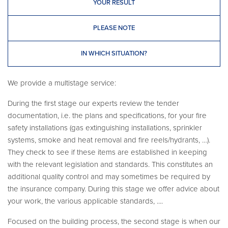
YOUR RESULT
PLEASE NOTE
IN WHICH SITUATION?
We provide a multistage service:
During the first stage our experts review the tender
documentation, i.e. the plans and specifications, for your fire
safety installations (gas extinguishing installations, sprinkler
systems, smoke and heat removal and fire reels/hydrants, …).
They check to see if these items are established in keeping
with the relevant legislation and standards. This constitutes an
additional quality control and may sometimes be required by
the insurance company. During this stage we offer advice about
your work, the various applicable standards, ....
Focused on the building process, the second stage is when our