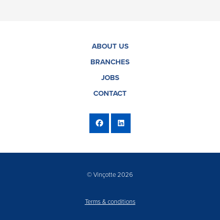
ABOUT US
BRANCHES
JOBS
CONTACT
© Vinçotte 2026
Terms & conditions