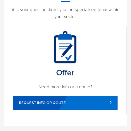
Ask your question directly to the specialised team within
your sector.
Need more info or a qoute?
REQUEST INFO OR QOUTE