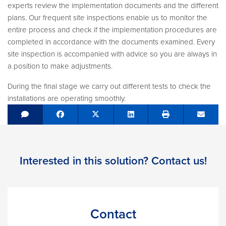
experts review the implementation documents and the different
plans. Our frequent site inspections enable us to monitor the
entire process and check if the implementation procedures are
completed in accordance with the documents examined. Every
site inspection is accompanied with advice so you are always in
a position to make adjustments.
During the final stage we carry out different tests to check the
installations are operating smoothly.
Share on Facebook
Tweet
Share on LinkedIn
Send e
Interested in this solution? Contact us!
Contact