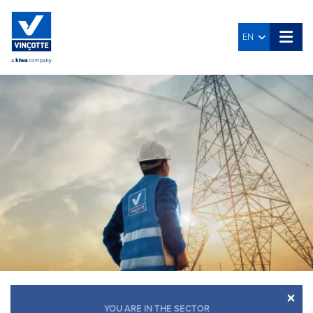
EN
×
YOU ARE IN THE SECTOR