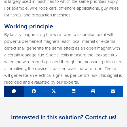
is largely used in machines to which the same priorities apply.
For example, wire rope cars, off-shore applications, guy wires
for flare(s) and production machines.
Working principle
By locally magnetising the wire rope to saturation point with
powerful permanent magnets, each local internal or external
defect shall generate the same effect as an open magnet with
a certain leakage flux. Special coils measure the leakage flux
when the wire rope is passed through the measuring device, or
alternatively, the device is passed over the wire rope. These
will generate an electrical signal as per Lenz’s law. This signal is
recorded and evaluated by our experts.
Share on Facebook
Tweet
Share on LinkedIn
Send e
Interested in this solution? Contact us!