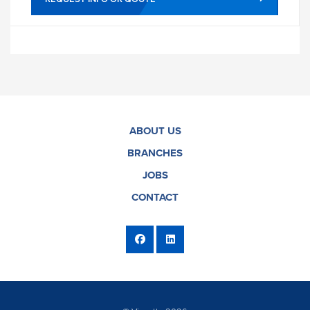
ABOUT US
BRANCHES
JOBS
CONTACT