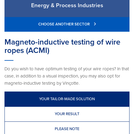
Energy & Process Industries
CHOOSE ANOTHER SECTOR
Magneto-inductive testing of wire
ropes (ACMI)
Do you wish to have optimum testing of your wire ropes? In that
case, in addition to a visual inspection, you may also opt for
magneto-inductive testing by Vinçotte.
YOUR TAILOR-MADE SOLUTION
YOUR RESULT
PLEASE NOTE