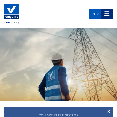
EN
×
YOU ARE IN THE SECTOR