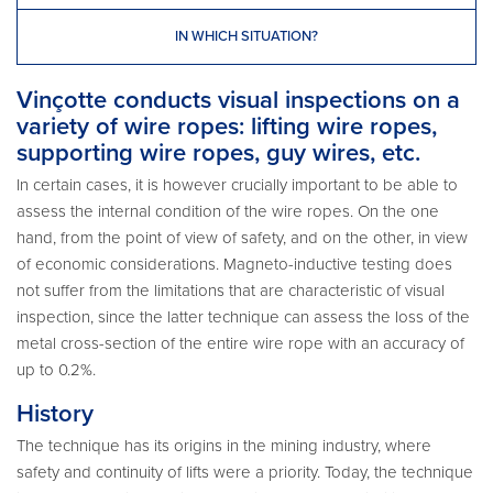
IN WHICH SITUATION?
Vinçotte conducts visual inspections on a
variety of wire ropes: lifting wire ropes,
supporting wire ropes, guy wires, etc.
In certain cases, it is however crucially important to be able to
assess the internal condition of the wire ropes. On the one
hand, from the point of view of safety, and on the other, in view
of economic considerations. Magneto-inductive testing does
not suffer from the limitations that are characteristic of visual
inspection, since the latter technique can assess the loss of the
metal cross-section of the entire wire rope with an accuracy of
up to 0.2%.
History
The technique has its origins in the mining industry, where
safety and continuity of lifts were a priority. Today, the technique