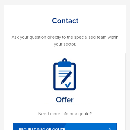
Contact
Ask your question directly to the specialised team within
your sector.
Need more info or a qoute?
REQUEST INFO OR QOUTE