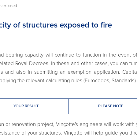
es exposed
ty of structures exposed to fire
d-bearing capacity will continue to function in the event 
related Royal Decrees. In these and other cases, you can turn
ces and also in submitting an exemption application. Capita
applying the relevant calculating rules (Eurocodes, Standards) 
YOUR RESULT
PLEASE NOTE
 or renovation project, Vinçotte's engineers will work with y
esistance of your structures. Vinçotte will help guide you th