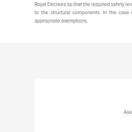
Royal Decrees so that the required safety le
to the structural components. In the case 
appropriate exemptions.
Ask