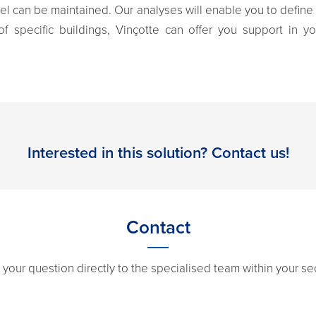
vel can be maintained. Our analyses will enable you to define
of specific buildings, Vinçotte can offer you support in yo
Interested in this solution? Contact us!
Contact
 your question directly to the specialised team within your sec