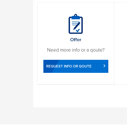
Need more info or a qoute?
REQUEST INFO OR QOUTE