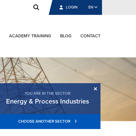
LOGIN
EN
ACADEMY TRAINING
BLOG
CONTACT
×
YOU ARE IN THE SECTOR
Energy & Process Industries
CHOOSE ANOTHER SECTOR