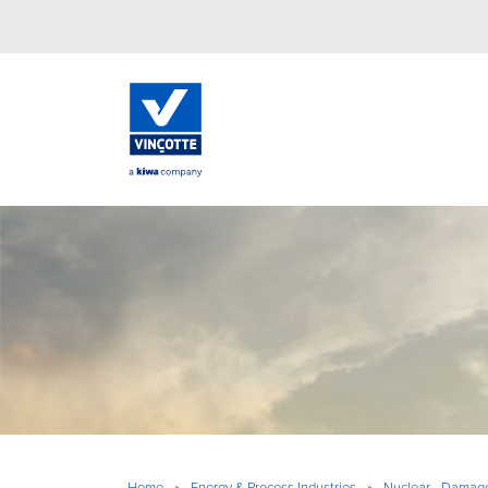
Home
»
Energy & Process Industries
»
Nuclear - Damag