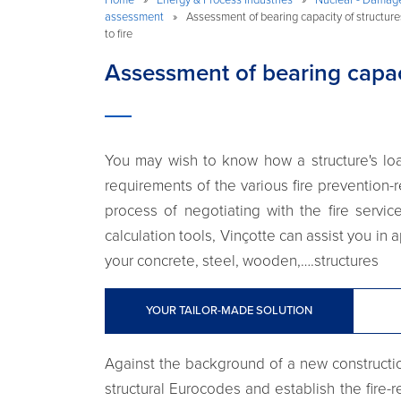
assessment
»
Assessment of bearing capacity of structur
to fire
Assessment of bearing capaci
You may wish to know how a structure's loa
requirements of the various fire prevention-
process of negotiating with the fire servi
calculation tools, Vinçotte can assist you in 
your concrete, steel, wooden,….structures
YOUR TAILOR-MADE SOLUTION
Against the background of a new construction
structural Eurocodes and establish the fire-r