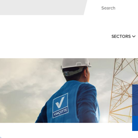
SECTORS
e