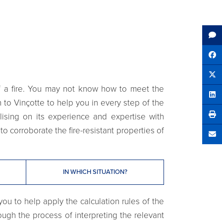
Sh
Tw
of a fire. You may not know how to meet the
Sha
 to Vinçotte to help you in every step of the
lising on its experience and expertise with
to corroborate the fire-resistant properties of
Se
IN WHICH SITUATION?
ou to help apply the calculation rules of the
rough the process of interpreting the relevant