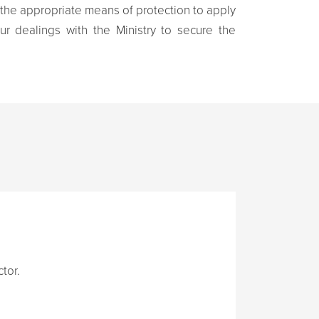
 the appropriate means of protection to apply
ur dealings with the Ministry to secure the
tor.