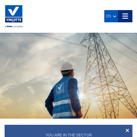
EN
×
YOU ARE IN THE SECTOR