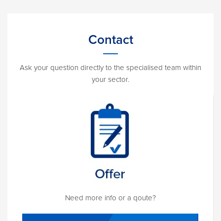
Contact
Ask your question directly to the specialised team within
your sector.
Need more info or a qoute?