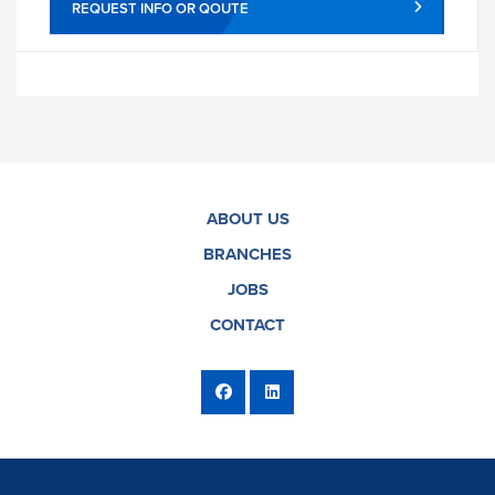
REQUEST INFO OR QOUTE
ABOUT US
BRANCHES
JOBS
CONTACT