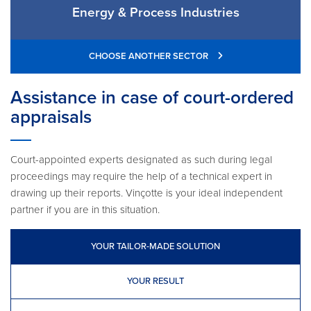
Energy & Process Industries
CHOOSE ANOTHER SECTOR
Assistance in case of court-ordered
appraisals
Court-appointed experts designated as such during legal
proceedings may require the help of a technical expert in
drawing up their reports. Vinçotte is your ideal independent
partner if you are in this situation.
YOUR TAILOR-MADE SOLUTION
YOUR RESULT