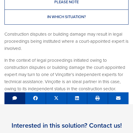
PLEASE NOTE
IN WHICH SITUATION?
Construction disputes or building damage may result in legal
proceedings being instituted where a court-appointed expert is
involved.
In the context of legal proceedings initiated owing to
construction disputes or building damage the court-appointed
expert may turn to one of Vinçotte's independent experts for
technical assistance. Vinçotte is an ideal partner in this case,
owing to its independent status in the construction sector.
Share on Facebook
Tweet
Share on LinkedIn
Send e
Interested in this solution? Contact us!