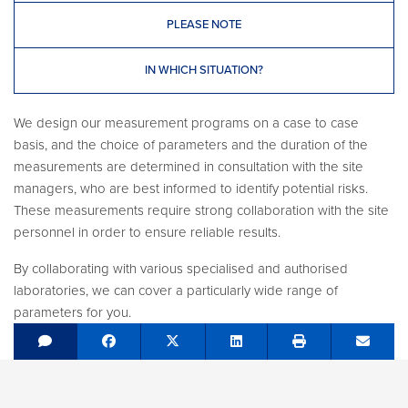
PLEASE NOTE
IN WHICH SITUATION?
We design our measurement programs on a case to case
basis, and the choice of parameters and the duration of the
measurements are determined in consultation with the site
managers, who are best informed to identify potential risks.
These measurements require strong collaboration with the site
personnel in order to ensure reliable results.
By collaborating with various specialised and authorised
laboratories, we can cover a particularly wide range of
parameters for you.
Share on Facebook
Tweet
Share on LinkedIn
Send e