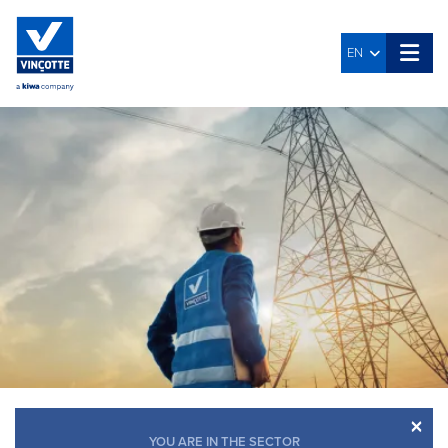
EN
×
YOU ARE IN THE SECTOR