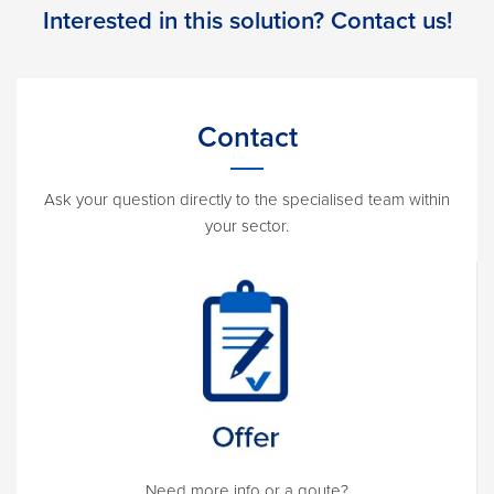
Interested in this solution? Contact us!
Contact
Ask your question directly to the specialised team within
your sector.
Need more info or a qoute?