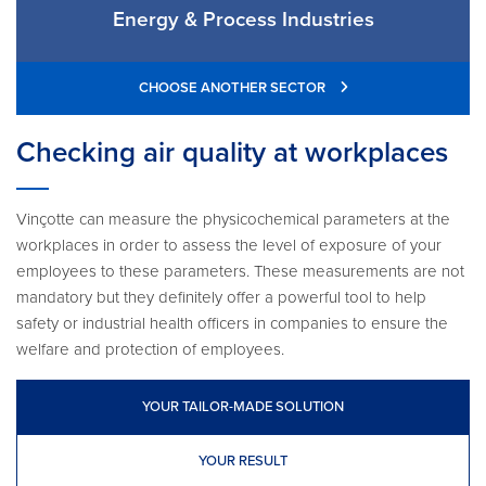
Energy & Process Industries
CHOOSE ANOTHER SECTOR
Checking air quality at workplaces
Vinçotte can measure the physicochemical parameters at the
workplaces in order to assess the level of exposure of your
employees to these parameters. These measurements are not
mandatory but they definitely offer a powerful tool to help
safety or industrial health officers in companies to ensure the
welfare and protection of employees.
YOUR TAILOR-MADE SOLUTION
YOUR RESULT