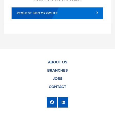
REQUEST INFO OR QOUTE
ABOUT US
BRANCHES
JOBS
CONTACT