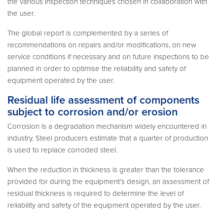
the various inspection techniques chosen in collaboration with
the user.
The global report is complemented by a series of
recommendations on repairs and/or modifications, on new
service conditions if necessary and on future inspections to be
planned in order to optimise the reliability and safety of
equipment operated by the user.
Residual life assessment of components
subject to corrosion and/or erosion
Corrosion is a degradation mechanism widely encountered in
industry. Steel producers estimate that a quarter of production
is used to replace corroded steel.
When the reduction in thickness is greater than the tolerance
provided for during the equipment's design, an assessment of
residual thickness is required to determine the level of
reliability and safety of the equipment operated by the user.