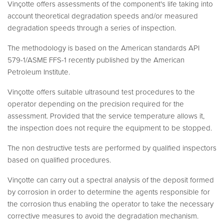
Vinçotte offers assessments of the component's life taking into
account theoretical degradation speeds and/or measured
degradation speeds through a series of inspection.
The methodology is based on the American standards API
579-1/ASME FFS-1 recently published by the American
Petroleum Institute.
Vinçotte offers suitable ultrasound test procedures to the
operator depending on the precision required for the
assessment. Provided that the service temperature allows it,
the inspection does not require the equipment to be stopped.
The non destructive tests are performed by qualified inspectors
based on qualified procedures.
Vinçotte can carry out a spectral analysis of the deposit formed
by corrosion in order to determine the agents responsible for
the corrosion thus enabling the operator to take the necessary
corrective measures to avoid the degradation mechanism.