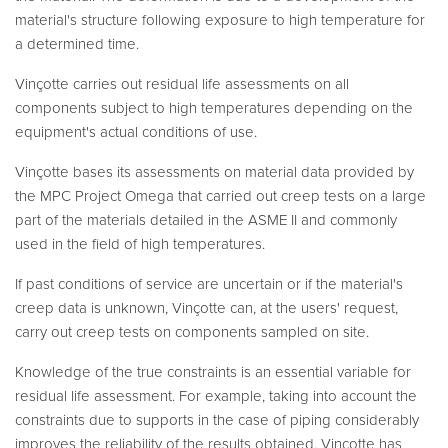
material's structure following exposure to high temperature for
a determined time.
Vinçotte carries out residual life assessments on all
components subject to high temperatures depending on the
equipment's actual conditions of use.
Vinçotte bases its assessments on material data provided by
the MPC Project Omega that carried out creep tests on a large
part of the materials detailed in the ASME II and commonly
used in the field of high temperatures.
If past conditions of service are uncertain or if the material's
creep data is unknown, Vinçotte can, at the users' request,
carry out creep tests on components sampled on site.
Knowledge of the true constraints is an essential variable for
residual life assessment. For example, taking into account the
constraints due to supports in the case of piping considerably
improves the reliability of the results obtained. Vinçotte has