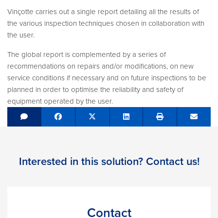
Vinçotte carries out a single report detailing all the results of
the various inspection techniques chosen in collaboration with
the user.
The global report is complemented by a series of
recommendations on repairs and/or modifications, on new
service conditions if necessary and on future inspections to be
planned in order to optimise the reliability and safety of
equipment operated by the user.
Share on Facebook
Tweet
Share on LinkedIn
Send e
Interested in this solution? Contact us!
Contact