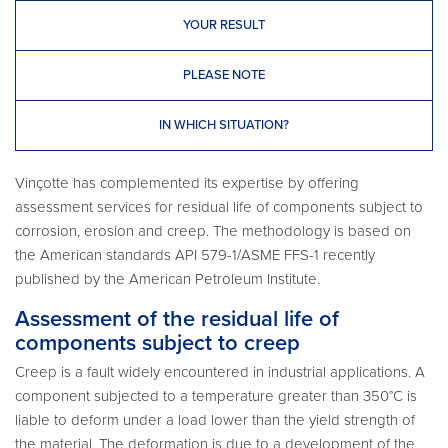
YOUR RESULT
PLEASE NOTE
IN WHICH SITUATION?
Vinçotte has complemented its expertise by offering
assessment services for residual life of components subject to
corrosion, erosion and creep. The methodology is based on
the American standards API 579-1/ASME FFS-1 recently
published by the American Petroleum Institute.
Assessment of the residual life of
components subject to creep
Creep is a fault widely encountered in industrial applications. A
component subjected to a temperature greater than 350°C is
liable to deform under a load lower than the yield strength of
the material. The deformation is due to a development of the