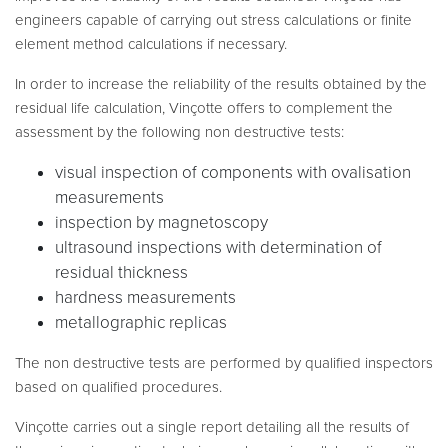
engineers capable of carrying out stress calculations or finite
element method calculations if necessary.
In order to increase the reliability of the results obtained by the
residual life calculation, Vinçotte offers to complement the
assessment by the following non destructive tests:
visual inspection of components with ovalisation
measurements
inspection by magnetoscopy
ultrasound inspections with determination of
residual thickness
hardness measurements
metallographic replicas
The non destructive tests are performed by qualified inspectors
based on qualified procedures.
Vinçotte carries out a single report detailing all the results of