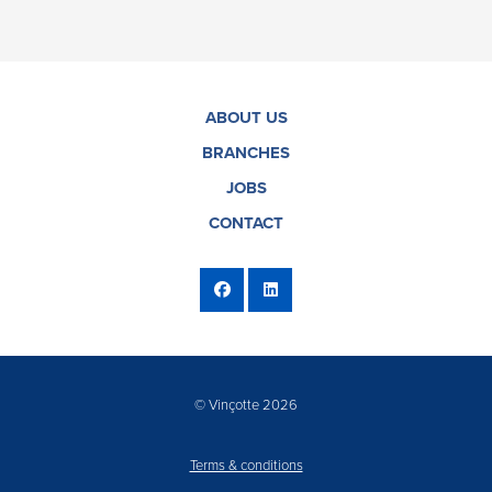
ABOUT US
BRANCHES
JOBS
CONTACT
© Vinçotte 2026
Terms & conditions