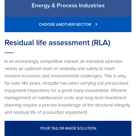
Energy & Process Industries
CHOOSE ANOTHER SECTOR
Residual life assessment (RLA)
In an increasingly competitive market, an industrial operator
needs an optimum level of reliability and safety to meet
modern economic and environmental challenges. This is why,
for over 140 years, Vinçotte has been carrying out pressurised
equipment inspections for a great many industrialists. Efficient
management of maintenance costs and long term investment
planning require a precise knowledge of the structural integrity
and residual life of production equipment.
YOUR TAILOR-MADE SOLUTION