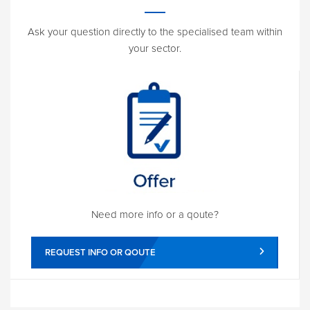
Ask your question directly to the specialised team within
your sector.
Need more info or a qoute?
REQUEST INFO OR QOUTE