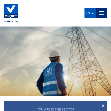
EN
×
YOU ARE IN THE SECTOR