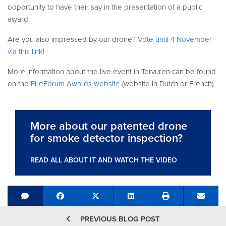
opportunity to have their say in the presentation of a public
award.
Are you also impressed by our drone?
Vote until 4 November
via this link
!
More information about the live event in Tervuren can be found
on the
FireForum Awards website
(website in Dutch or French).
More about our patented drone
for smoke detector inspection?
READ ALL ABOUT IT AND WATCH THE VIDEO
Share on Facebook
Tweet
Share on LinkedIn
Send e
PREVIOUS BLOG POST