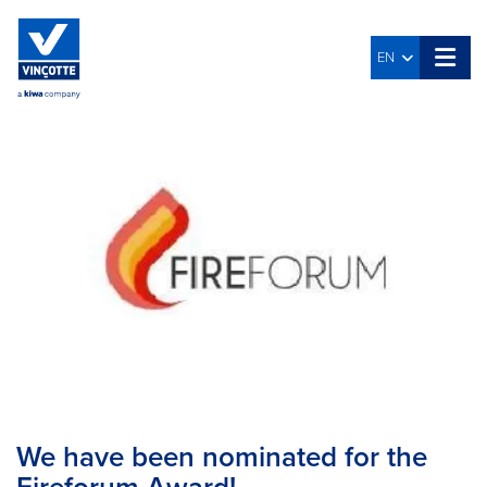
EN
We have been nominated for the