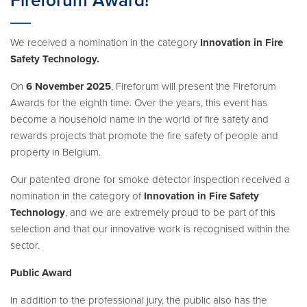
Fireforum Award!
We received a nomination in the category
Innovation in Fire
Safety Technology.
On
6 November 2025
, Fireforum will present the Fireforum
Awards for the eighth time. Over the years, this event has
become a household name in the world of fire safety and
rewards projects that promote the fire safety of people and
property in Belgium.
Our patented drone for smoke detector inspection received a
nomination in the category of
Innovation in Fire Safety
Technology
, and we are extremely proud to be part of this
selection and that our innovative work is recognised within the
sector.
Public Award
In addition to the professional jury, the public also has the