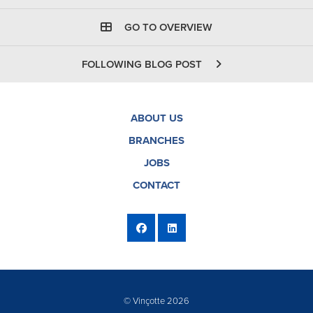
GO TO OVERVIEW
FOLLOWING BLOG POST
ABOUT US
BRANCHES
JOBS
CONTACT
© Vinçotte 2026