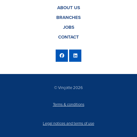
ABOUT US
BRANCHES
JOBS
CONTACT
© Vinçotte 2026
Terms & conditions
Legal notices and terms of use