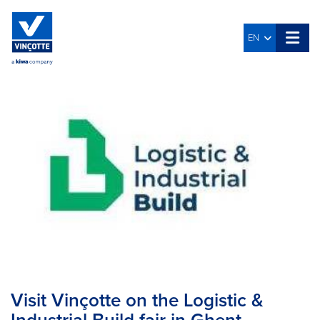
EN
Visit Vinçotte on the Logistic &