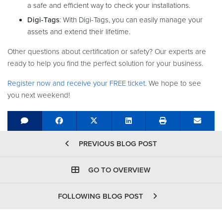
a safe and efficient way to check your installations.
Digi-Tags
: With Digi-Tags, you can easily manage your
assets and extend their lifetime.
Other questions about certification or safety? Our experts are
ready to help you find the perfect solution for your business.
Register now and receive your FREE ticket
. We hope to see
you next weekend!
Share on Facebook
Tweet
Share on LinkedIn
Send e
PREVIOUS BLOG POST
GO TO OVERVIEW
FOLLOWING BLOG POST