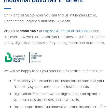
Industrial Build fair in Ghent
On 17 and 18 September you can find us in Flanders Expo,
Ghent at the Logistic & Industrial Build fair.
Visit us at
stand 1457
at
Logistic & Industrial Build 2024
and
discover how we can support your business in the areas of fire
safety, digitalisation, asset safety management and much more.
We will be happy to tell you about our expertise in the field of
Fire safety
: Our experienced inspectors ensure that your
fire safety systems meet the strictest standards.
Digitisation: Find out how our digital tools can optimise
your business processes and save costs.
Drone inspections: Our innovative drone inspections offer